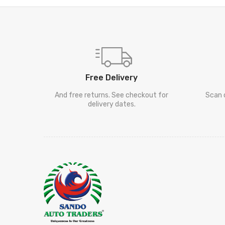
Free Delivery
And free returns. See checkout for
Scan 
delivery dates.