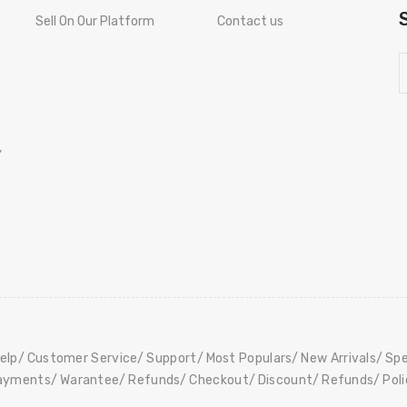
Sell On Our Platform
Contact us
,
elp
Customer Service
Support
Most Populars
New Arrivals
Spe
ayments
Warantee
Refunds
Checkout
Discount
Refunds
Pol