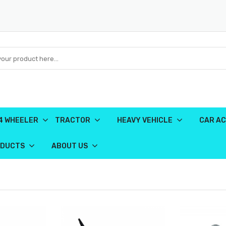
4 WHEELER
TRACTOR
HEAVY VEHICLE
CAR AC
ODUCTS
ABOUT US