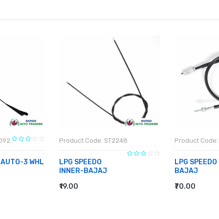
1092
Product Code: ST2248
Product Code:
 AUTO-3 WHL
LPG SPEEDO
LPG SPEEDO
INNER-BAJAJ
BAJAJ
₹19.00
₹70.00
ADD TO CART
ADD TO CA