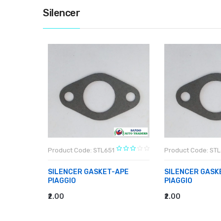
Silencer
Product Code: STL651
Product Code: STL
APE
SILENCER GASKET-APE
SILENCER GASK
PIAGGIO
PIAGGIO
₹2.00
₹2.00
ADD TO CART
ADD TO CART