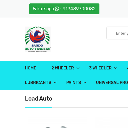
Whatsapp
: 919489700082
HOME
2 WHEELER
3 WHEELER
LUBRICANTS
PAINTS
UNIVERSAL PR
Load Auto