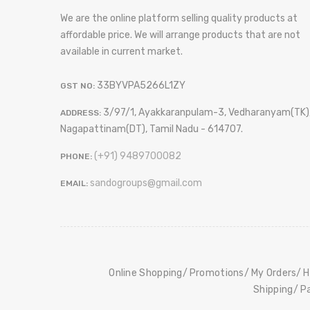
We are the online platform selling quality products at
affordable price. We will arrange products that are not
available in current market.
33BYVPA5266L1ZY
GST NO:
3/97/1, Ayakkaranpulam-3, Vedharanyam(TK)
ADDRESS:
Nagapattinam(DT), Tamil Nadu - 614707.
(+91) 9489700082
PHONE:
sandogroups@gmail.com
EMAIL:
Online Shopping
Promotions
My Orders
H
Shipping
P