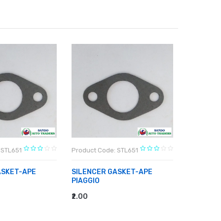
 STL651
Product Code: STL651
Product C
ASKET-APE
SILENCER GASKET-APE
SILENCE
PIAGGIO
PIAGGIO
₹2.00
₹2.00
RT
ADD TO CART
ADD TO