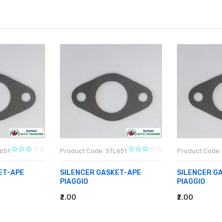
651
Product Code: STL651
Product Code:
ET-APE
SILENCER GASKET-APE
SILENCER G
PIAGGIO
PIAGGIO
₹2.00
₹2.00
ADD TO CART
ADD TO CA