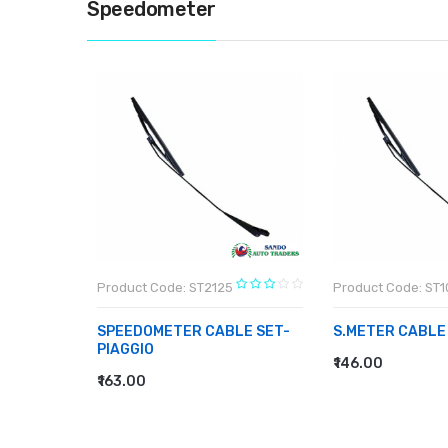
Speedometer
Product Code: ST2125
Product Code: ST
T-BAJAJ
SPEEDOMETER CABLE SET-
S.METER CABLE
PIAGGIO
₹146.00
ADD TO CART
₹163.00
ADD TO CART