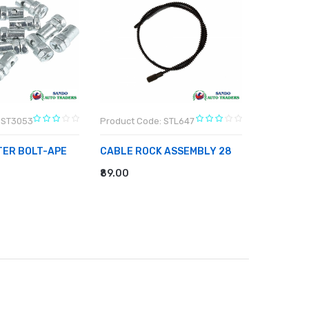
 ST3053
Product Code: STL647
Product C
TER BOLT-APE
CABLE ROCK ASSEMBLY 28
WIPPER A
₹89.00
₹174.00
RT
ADD TO CART
ADD TO