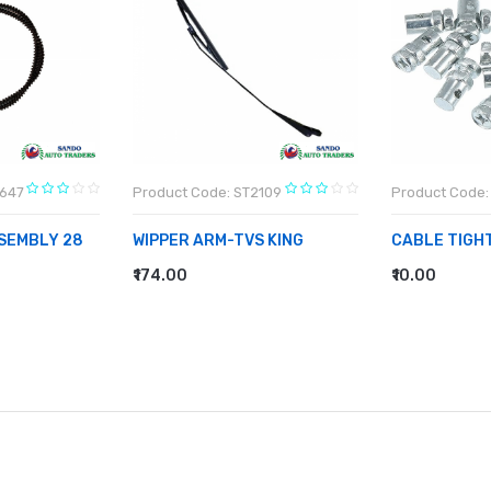
L647
Product Code: ST2109
Product Code:
SEMBLY 28
WIPPER ARM-TVS KING
CABLE TIGH
₹174.00
₹10.00
ADD TO CART
ADD TO CA