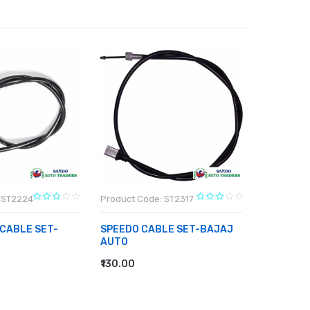
 ST2224
Product Code: ST2317
Product C
 CABLE SET-
SPEEDO CABLE SET-BAJAJ
SPEEDOM
AUTO
PIAGGIO
₹130.00
₹163.00
RT
ADD TO CART
ADD TO