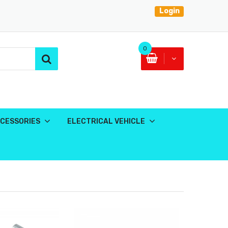
Login
0
CESSORIES
ELECTRICAL VEHICLE