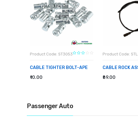
Product Code: ST3053
Product Code: ST
ING
CABLE TIGHTER BOLT-APE
CABLE ROCK AS
₹10.00
₹89.00
ADD TO CART
ADD TO CART
Passenger Auto