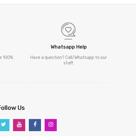
Whatsapp Help
re 100%
Have a question? Call/Whatsapp to our
staff.
Follow Us