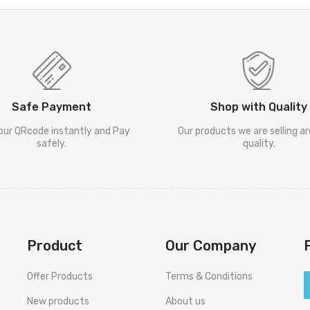
Safe Payment
Shop with Quality
our QRcode instantly and Pay
Our products we are selling a
safely.
quality.
Product
Our Company
Offer Products
Terms & Conditions
New products
About us