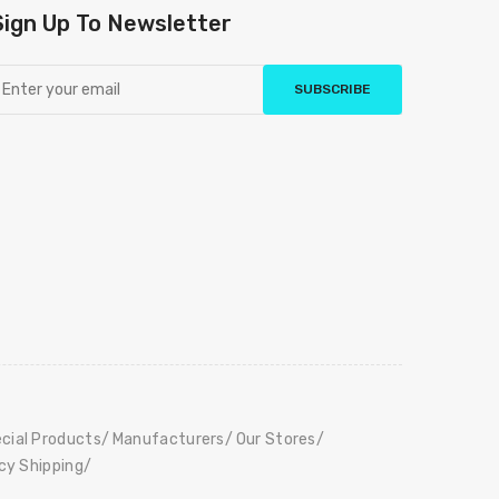
Sign Up To Newsletter
SUBSCRIBE
cial Products
Manufacturers
Our Stores
icy Shipping