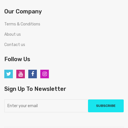
Our Company
Terms & Conditions
About us
Contact us
Follow Us
Sign Up To Newsletter
SUBSCRIBE