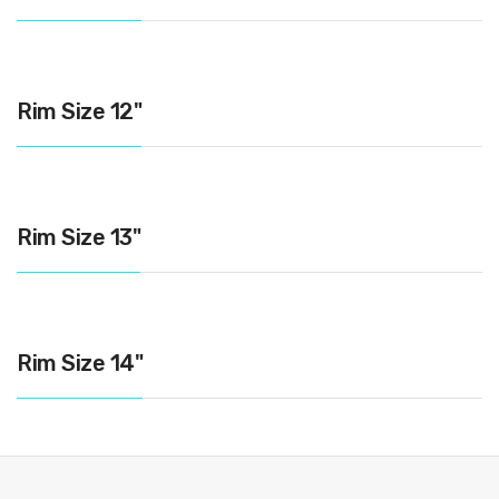
Rim Size 12"
Rim Size 13"
Rim Size 14"