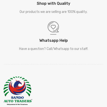
Shop with Quality
Our products we are selling are 100% quality.
Whatsapp Help
Have a question? Call/Whatsapp to our staff.