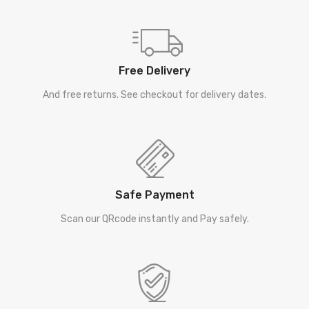
Free Delivery
And free returns. See checkout for delivery dates.
Safe Payment
Scan our QRcode instantly and Pay safely.