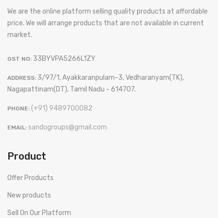
We are the online platform selling quality products at affordable
price. We will arrange products that are not available in current
market.
33BYVPA5266L1ZY
GST NO:
3/97/1, Ayakkaranpulam-3, Vedharanyam(TK),
ADDRESS:
Nagapattinam(DT), Tamil Nadu - 614707.
(+91) 9489700082
PHONE:
sandogroups@gmail.com
EMAIL:
Product
Offer Products
New products
Sell On Our Platform