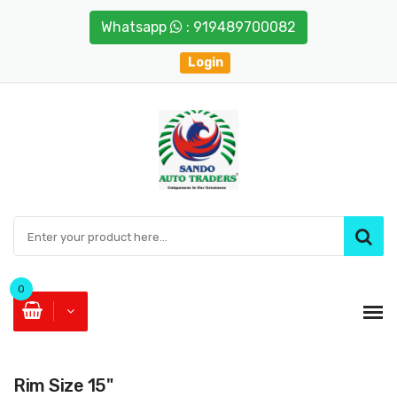
Whatsapp
: 919489700082
Login
0
Rim Size 15"