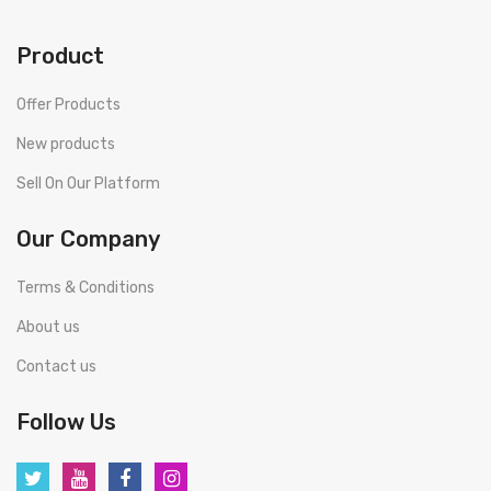
Product
Offer Products
New products
Sell On Our Platform
Our Company
Terms & Conditions
About us
Contact us
Follow Us