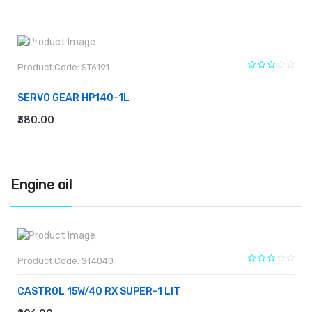
Product Code: ST6191
SERVO GEAR HP140-1L
₹380.00
ADD TO CART
Engine oil
Product Code: ST4040
CASTROL 15W/40 RX SUPER-1 LIT