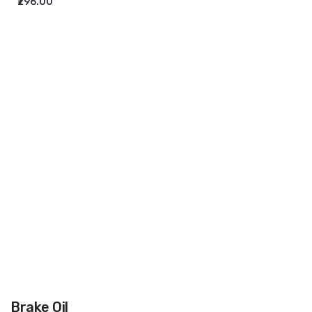
₹296.00
ADD TO CART
Brake Oil