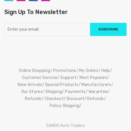
Sign Up To Newsletter
SUBSCRIBE
Online Shopping
Promotions
My Orders
Help
Customer Service
Support
Most Populars
New Arrivals
Special Products
Manufacturers
Our Stores
Shipping
Payments
Warantee
Refunds
Checkout
Discount
Refunds
Policy Shipping
SANDO Auto Traders