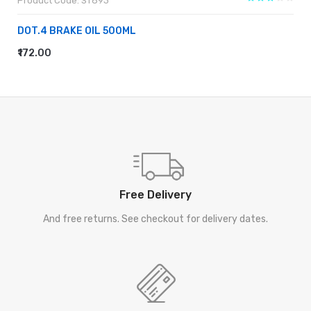
Product Code: ST893
DOT.4 BRAKE OIL 500ML
₹172.00
ADD TO CART
Free Delivery
And free returns. See checkout for delivery dates.