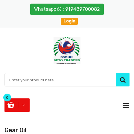
Whatsapp
: 919489700082
Login
0
Gear Oil