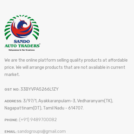
We are the online platform selling quality products at affordable
price. We will arrange products that are not available in current
market.
33BYVPA5266L1ZY
GST NO:
3/97/1, Ayakkaranpulam-3, Vedharanyam(TK),
ADDRESS:
Nagapattinam(DT), Tamil Nadu - 614707.
(+91) 9489700082
PHONE:
sandogroups@gmail.com
EMAIL: