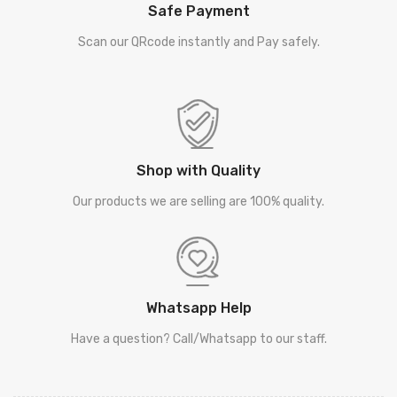
Safe Payment
Scan our QRcode instantly and Pay safely.
Shop with Quality
Our products we are selling are 100% quality.
Whatsapp Help
Have a question? Call/Whatsapp to our staff.