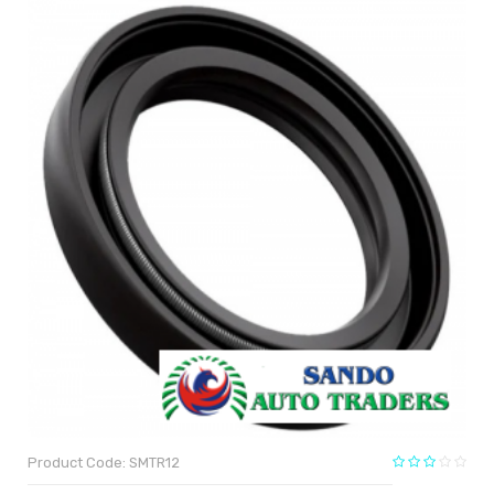
Product Code: SMTR12