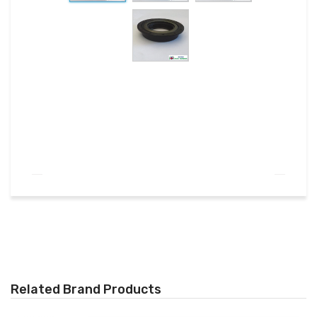
Related Brand Products