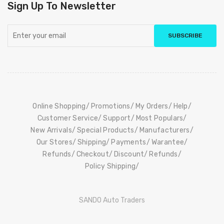
Sign Up To Newsletter
SUBSCRIBE
Online Shopping
Promotions
My Orders
Help
Customer Service
Support
Most Populars
New Arrivals
Special Products
Manufacturers
Our Stores
Shipping
Payments
Warantee
Refunds
Checkout
Discount
Refunds
Policy Shipping
SANDO Auto Traders