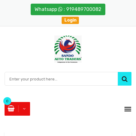
Whatsapp
: 919489700082
Login
0