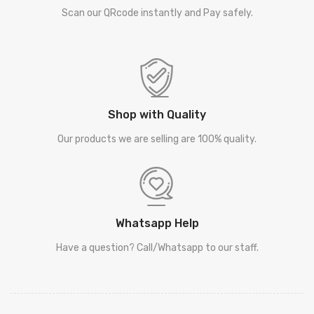
Scan our QRcode instantly and Pay safely.
Shop with Quality
Our products we are selling are 100% quality.
Whatsapp Help
Have a question? Call/Whatsapp to our staff.