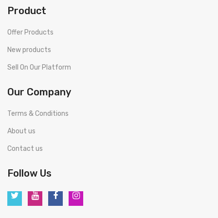
Product
Offer Products
New products
Sell On Our Platform
Our Company
Terms & Conditions
About us
Contact us
Follow Us