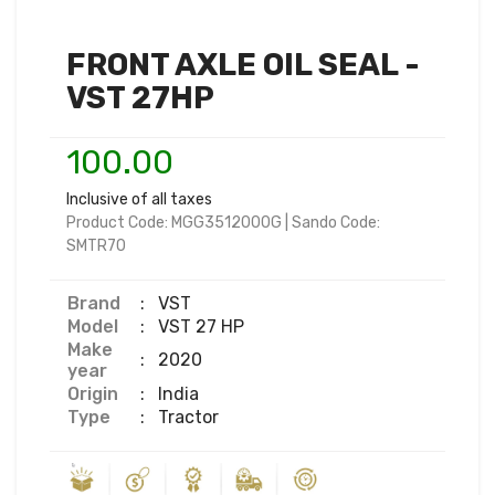
FRONT AXLE OIL SEAL -
VST 27HP
100.00
Inclusive of all taxes
Product Code:
MGG3512000G
|
Sando Code:
SMTR70
Brand
:
VST
Model
:
VST 27 HP
Make
:
2020
year
Origin
:
India
Type
:
Tractor