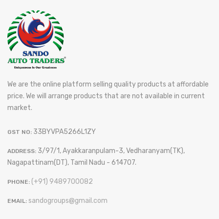
We are the online platform selling quality products at affordable
price. We will arrange products that are not available in current
market.
33BYVPA5266L1ZY
GST NO:
3/97/1, Ayakkaranpulam-3, Vedharanyam(TK),
ADDRESS:
Nagapattinam(DT), Tamil Nadu - 614707.
(+91) 9489700082
PHONE:
sandogroups@gmail.com
EMAIL: