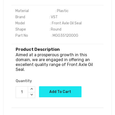
Material	                            : Plastic

Brand	                            : VST

Model                                 : Front Axle Oil Seal

Shape	                            : Round

Part No                              : MGG3512000G
Product Description
Aimed at a prosperous growth in this 
domain, we are engaged in offering an 
excellent quality range of Front Axle Oil 
Quantity
Add To Cart