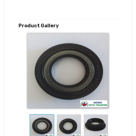
Product Gallery