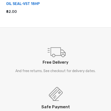
OIL SEAL-VST 18HP
₹82.00
ADD TO CART
Free Delivery
And free returns. See checkout for delivery dates.
Safe Payment