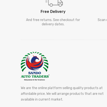
Free Delivery
And free returns. See checkout for
Scan 
delivery dates.
We are the online platform selling quality products at
affordable price. We will arrange products that are not
available in current market.