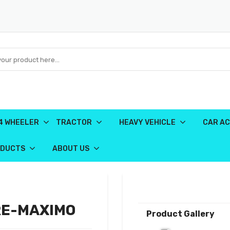
4 WHEELER
TRACTOR
HEAVY VEHICLE
CAR AC
ODUCTS
ABOUT US
RE-MAXIMO
Product Gallery