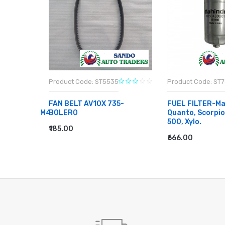
Product Code: ST5535
Product Code: ST
FAN BELT AV10X 735-
FUEL FILTER-Ma
CE/ESTEEM/M4
BOLERO
Quanto, Scorpi
500, Xylo.
₹185.00
ADD TO CART
₹666.00
ADD TO CART