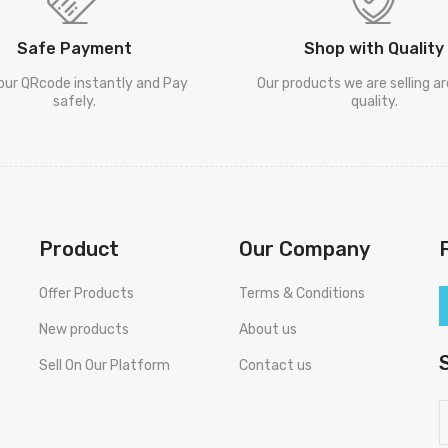
Safe Payment
Shop with Quality
our QRcode instantly and Pay
Our products we are selling a
safely.
quality.
Product
Our Company
Offer Products
Terms & Conditions
New products
About us
Sell On Our Platform
Contact us