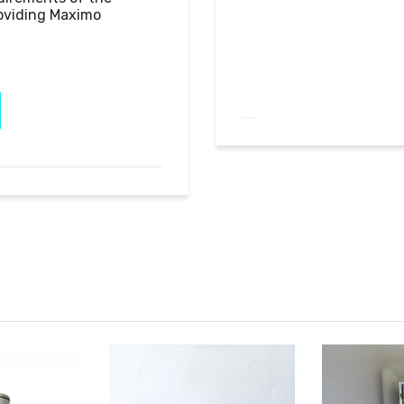
oviding Maximo 