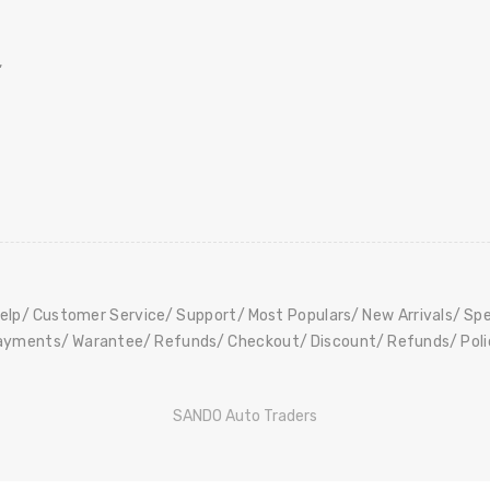
,
elp
Customer Service
Support
Most Populars
New Arrivals
Spe
ayments
Warantee
Refunds
Checkout
Discount
Refunds
Pol
SANDO Auto Traders