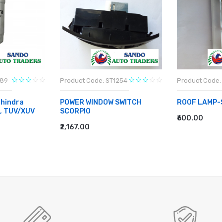
789
Product Code: ST1254
Product Code:
hindra
POWER WINDOW SWITCH
ROOF LAMP-
o, TUV/XUV
SCORPIO
₹600.00
ADD TO CA
₹2,167.00
ADD TO CART