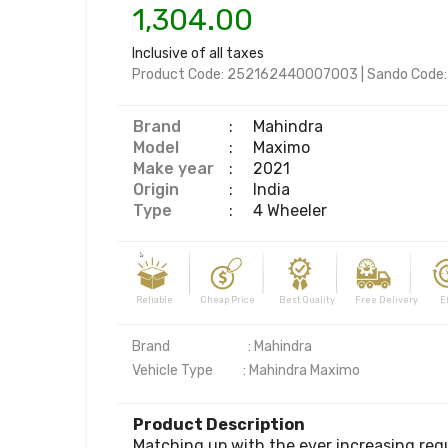
1,304.00
Inclusive of all taxes
Product Code:
252162440007003
|
Sando Code
Brand
:
Mahindra
Model
:
Maximo
Make year
:
2021
Origin
:
India
Type
:
4 Wheeler
Reliable Cheap Price Best Quality Free Delivery Effi
Brand                          : Mahindra 

Product Description
Matching up with the ever increasing req