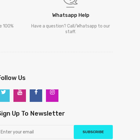
Whatsapp Help
re 100%
Have a question? Call/Whatsapp to our
staff.
Follow Us
Sign Up To Newsletter
SUBSCRIBE