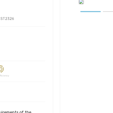
:
ST2326
ciency
uirements of the 