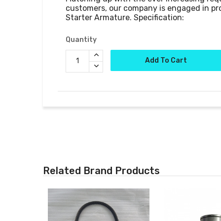
customers, our company is engaged in pr
Quantity
Add To Cart
Related Brand Products