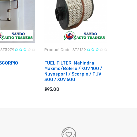
 ST3979
Product Code: ST2129
Product C
SCORPIO
FUEL FILTER-Mahindra
4W VALE
Maximo/Bolero / KUV 100 /
MAHINDR
Nuyosport / Scorpio / TUV
RT
₹11,340.0
300 / XUV 500
ADD TO
₹595.00
ADD TO CART