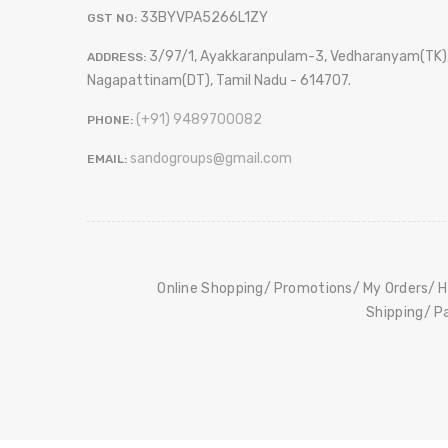
33BYVPA5266L1ZY
GST NO:
3/97/1, Ayakkaranpulam-3, Vedharanyam(TK)
ADDRESS:
Nagapattinam(DT), Tamil Nadu - 614707.
(+91) 9489700082
PHONE:
sandogroups@gmail.com
EMAIL:
Online Shopping
Promotions
My Orders
H
Shipping
P