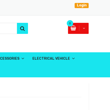
Login
0
CESSORIES
ELECTRICAL VEHICLE