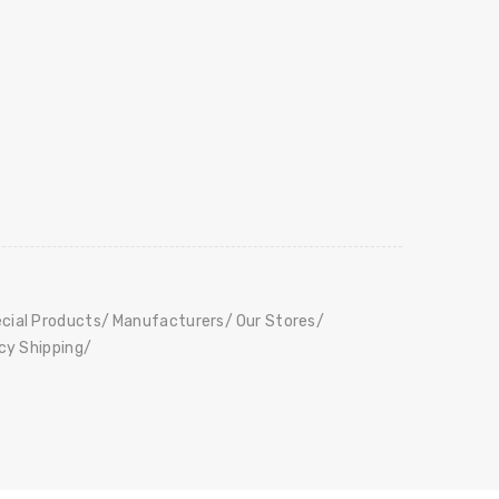
cial Products
Manufacturers
Our Stores
icy Shipping