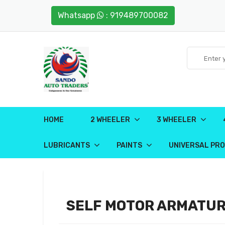
Whatsapp
: 919489700082
HOME
2 WHEELER
3 WHEELER
LUBRICANTS
PAINTS
UNIVERSAL PR
SELF MOTOR ARMATU