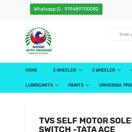
Whatsapp
: 919489700082
HOME
2 WHEELER
3 WHEELER
LUBRICANTS
PAINTS
UNIVERSAL PR
TVS SELF MOTOR SOLE
SWITCH -TATA ACE