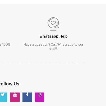
Whatsapp Help
re 100%
Have a question? Call/Whatsapp to our
staff.
Follow Us