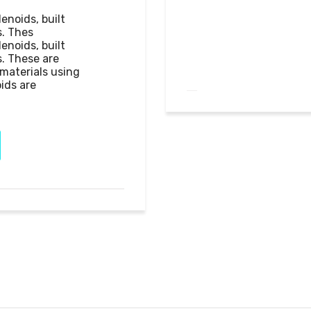
noids, built 
. Thes

noids, built 
. These are 
aterials using 
ids are