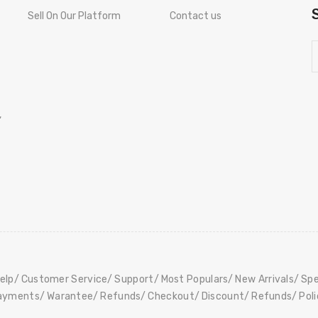
Sell On Our Platform
Contact us
,
elp
Customer Service
Support
Most Populars
New Arrivals
Spe
ayments
Warantee
Refunds
Checkout
Discount
Refunds
Pol