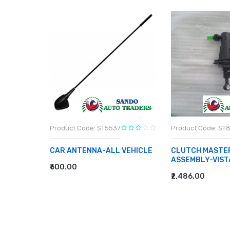
8
Product Code: ST5537
Product Code: ST
CAR ANTENNA-ALL VEHICLE
CLUTCH MASTE
ASSEMBLY-VIST
₹600.00
ADD TO CART
₹2,486.00
ADD TO CART