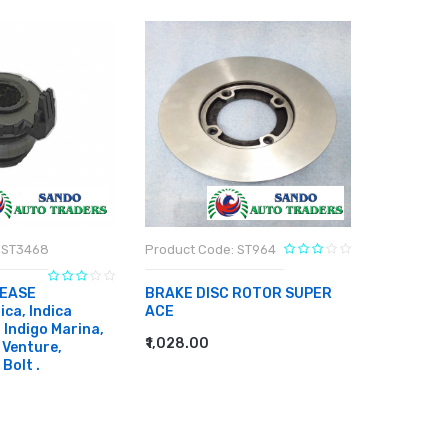
 ST3468
Product Code: ST964
Product C
EASE
BRAKE DISC ROTOR SUPER
BRAKE DI
ca, Indica
ACE
₹886.00
, Indigo Marina,
ADD TO
₹1,028.00
 Venture,
ADD TO CART
 Bolt .
RT