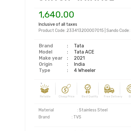
1,640.00
Inclusive of all taxes
Product Code:
233413200007015
|
Sando Code:
Brand
:
Tata
Model
:
Tata ACE
Make year
:
2021
Origin
:
India
Type
:
4 Wheeler
Reliable Cheap Price Best Quality Free Delivery Effi
Material	                    : Stainless Steel
