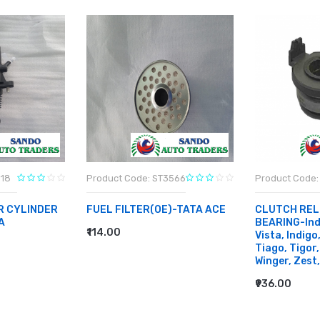
818
Product Code: ST3566
Product Code:
R CYLINDER
FUEL FILTER(OE)-TATA ACE
CLUTCH REL
A
BEARING-Indi
₹114.00
Vista, Indigo
ADD TO CART
Tiago, Tigor,
Winger, Zest,
₹936.00
ADD TO CA