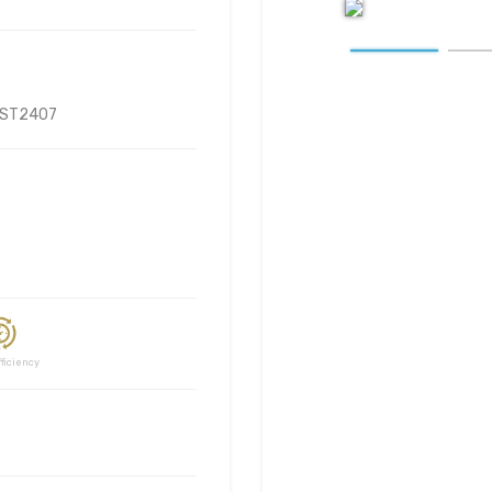
ST2407
ciency