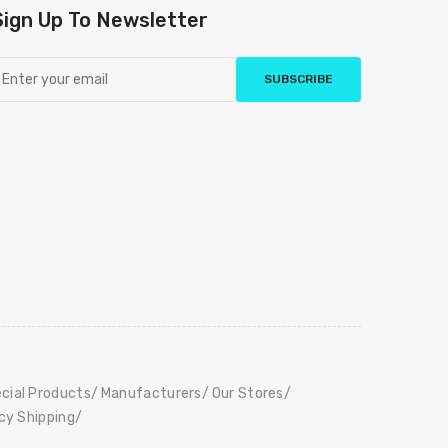
Sign Up To Newsletter
SUBSCRIBE
cial Products
Manufacturers
Our Stores
icy Shipping