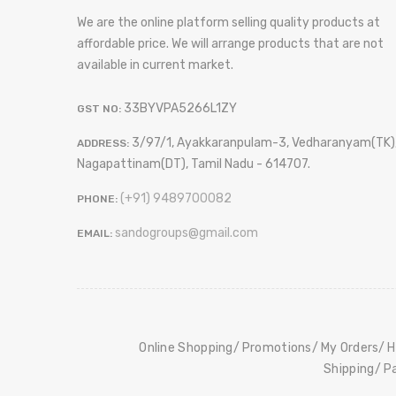
We are the online platform selling quality products at
affordable price. We will arrange products that are not
available in current market.
33BYVPA5266L1ZY
GST NO:
3/97/1, Ayakkaranpulam-3, Vedharanyam(TK)
ADDRESS:
Nagapattinam(DT), Tamil Nadu - 614707.
(+91) 9489700082
PHONE:
sandogroups@gmail.com
EMAIL:
Online Shopping
Promotions
My Orders
H
Shipping
P