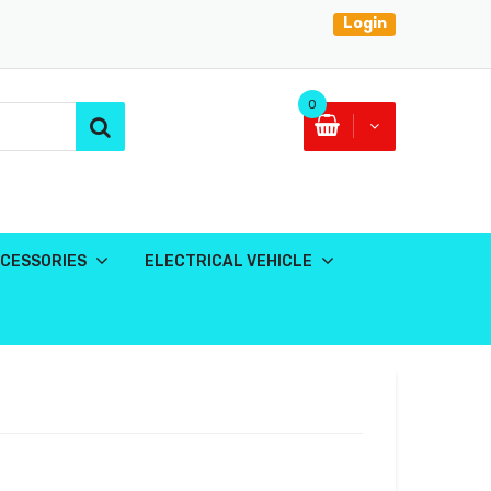
Login
0
CESSORIES
ELECTRICAL VEHICLE