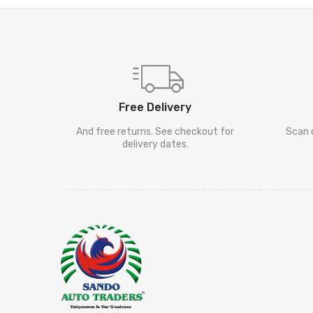
Free Delivery
And free returns. See checkout for
Scan 
delivery dates.