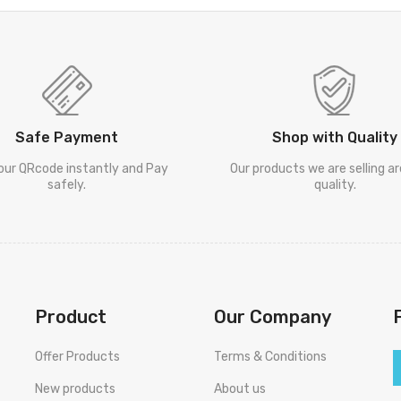
Safe Payment
Shop with Quality
our QRcode instantly and Pay
Our products we are selling a
safely.
quality.
Product
Our Company
Offer Products
Terms & Conditions
New products
About us