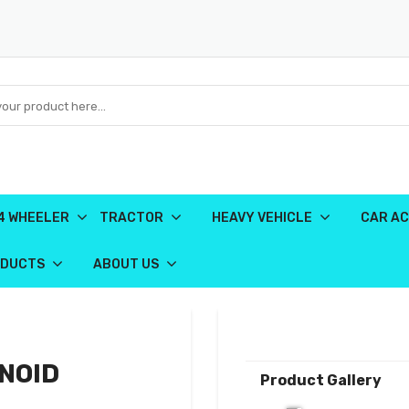
4 WHEELER
TRACTOR
HEAVY VEHICLE
CAR AC
ODUCTS
ABOUT US
NOID
Product Gallery