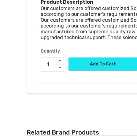
Product Description
Our customers are offered customized Sole
according to our customer's requirements
Our customers are offered customized Sole
according to our customer's requirements
manufactured from supreme quality raw m
upgraded technical support. These soleno
Quantity
Add To Cart
Related Brand Products