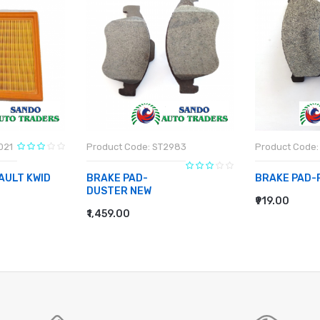
021
Product Code: ST2983
Product Code:
AULT KWID
BRAKE PAD-
BRAKE PAD-
DUSTER NEW
₹919.00
ADD TO CA
₹1,459.00
ADD TO CART