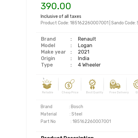
390.00
Inclusive of all taxes
Product Code:
185162260007001
|
Sando Code:
Brand
:
Renault
Model
:
Logan
Make year
:
2021
Origin
:
India
Type
:
4 Wheeler
Reliable Cheap Price Best Quality Free Delivery Effi
Brand                  : Bosch

Material              : Steel

Part No                : 185162260007001