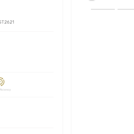
ST2621
ciency