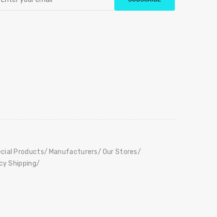
cial Products
Manufacturers
Our Stores
icy Shipping