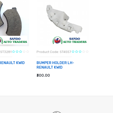
 ST3281
Product Code: ST4557
Product C
RENAULT KWID
BUMPER HOLDER LH-
BUMPER 
RENAULT KWID
RENAULT
RT
₹300.00
₹300.00
ADD TO CART
ADD TO