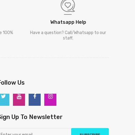
Whatsapp Help
re 100%
Have a question? Call/Whatsapp to our
staff.
Follow Us
Sign Up To Newsletter
SUBSCRIBE