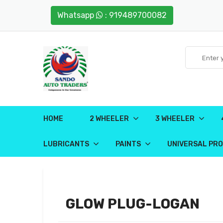
Whatsapp
: 919489700082
HOME
2 WHEELER
3 WHEELER
LUBRICANTS
PAINTS
UNIVERSAL PR
GLOW PLUG-LOGAN