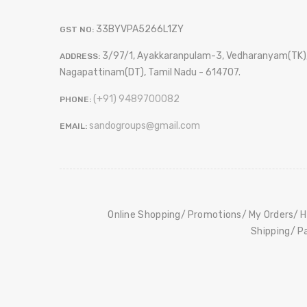
33BYVPA5266L1ZY
GST NO:
3/97/1, Ayakkaranpulam-3, Vedharanyam(TK)
ADDRESS:
Nagapattinam(DT), Tamil Nadu - 614707.
(+91) 9489700082
PHONE:
sandogroups@gmail.com
EMAIL:
Online Shopping
Promotions
My Orders
H
Shipping
P