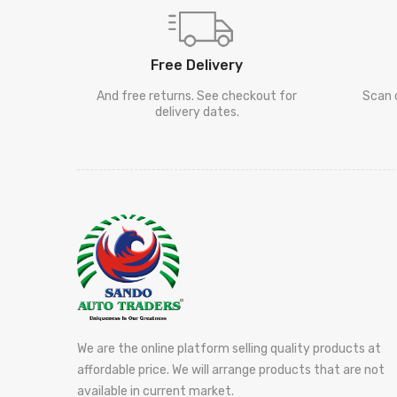
Free Delivery
And free returns. See checkout for
Scan 
delivery dates.
We are the online platform selling quality products at
affordable price. We will arrange products that are not
available in current market.