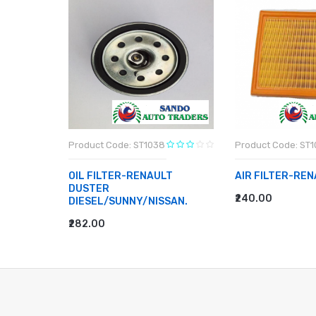
Product Code: ST1038
Product Code: ST1
D PETROL
OIL FILTER-RENAULT
AIR FILTER-REN
DUSTER
₹240.00
DIESEL/SUNNY/NISSAN.
ADD TO CART
₹282.00
ADD TO CART