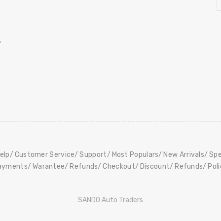
,
elp
Customer Service
Support
Most Populars
New Arrivals
Spe
ayments
Warantee
Refunds
Checkout
Discount
Refunds
Pol
SANDO Auto Traders