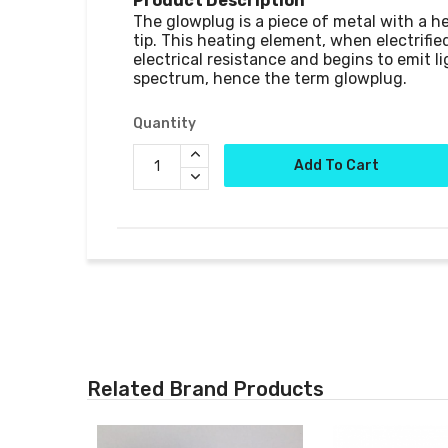
Product Description
The glowplug is a piece of metal with a h
tip. This heating element, when electrified
electrical resistance and begins to emit lig
Quantity
Add To Cart
Related Brand Products