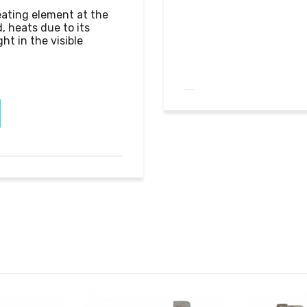
eating element at the 
, heats due to its 
ht in the visible 