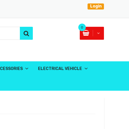
Login
0
CESSORIES
ELECTRICAL VEHICLE