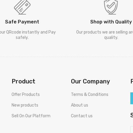
Safe Payment
Shop with Quality
our QRcode instantly and Pay
Our products we are selling a
safely.
quality.
Product
Our Company
Offer Products
Terms & Conditions
New products
About us
Sell On Our Platform
Contact us