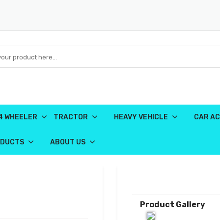
4 WHEELER
TRACTOR
HEAVY VEHICLE
CAR AC
ODUCTS
ABOUT US
Product Gallery