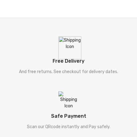
Free Delivery
And free returns. See checkout for delivery dates.
Safe Payment
Scan our QRcode instantly and Pay safely.