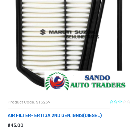
Product Code: ST3259
AIR FILTER- ERTIGA 2ND GEN,IGNIS(DIESEL)
₹245.00
ADD TO CART