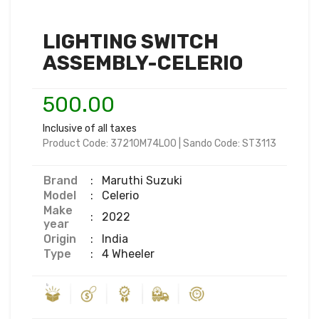
LIGHTING SWITCH
ASSEMBLY-CELERIO
500.00
Inclusive of all taxes
Product Code:
37210M74L00
|
Sando Code:
ST3113
Brand
:
Maruthi Suzuki
Model
:
Celerio
Make
:
2022
year
Origin
:
India
Type
:
4 Wheeler