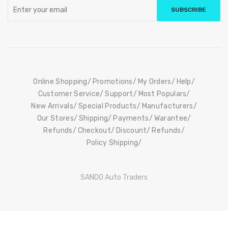
SUBSCRIBE
Online Shopping
Promotions
My Orders
Help
Customer Service
Support
Most Populars
New Arrivals
Special Products
Manufacturers
Our Stores
Shipping
Payments
Warantee
Refunds
Checkout
Discount
Refunds
Policy Shipping
SANDO Auto Traders