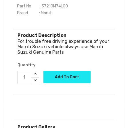
Part No          : 37210M74L00

Brand             : Maruti

Product Description
For trouble free driving experience of your 
Maruti Suzuki vehicle always use Maruti 
Quantity
Add To Cart
Product Gallery