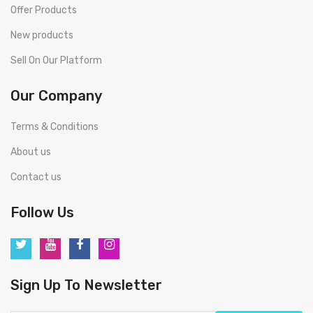
Offer Products
New products
Sell On Our Platform
Our Company
Terms & Conditions
About us
Contact us
Follow Us
Sign Up To Newsletter