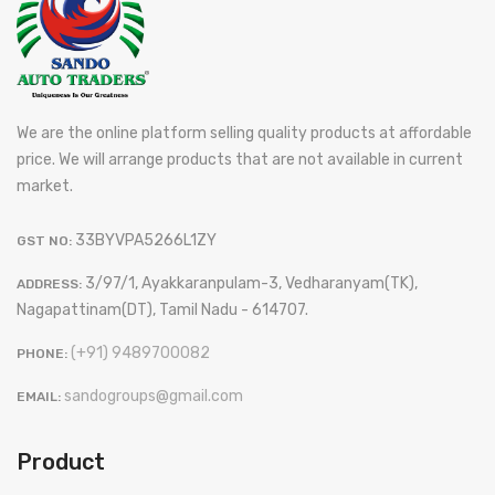
We are the online platform selling quality products at affordable
price. We will arrange products that are not available in current
market.
33BYVPA5266L1ZY
GST NO:
3/97/1, Ayakkaranpulam-3, Vedharanyam(TK),
ADDRESS:
Nagapattinam(DT), Tamil Nadu - 614707.
(+91) 9489700082
PHONE:
sandogroups@gmail.com
EMAIL:
Product