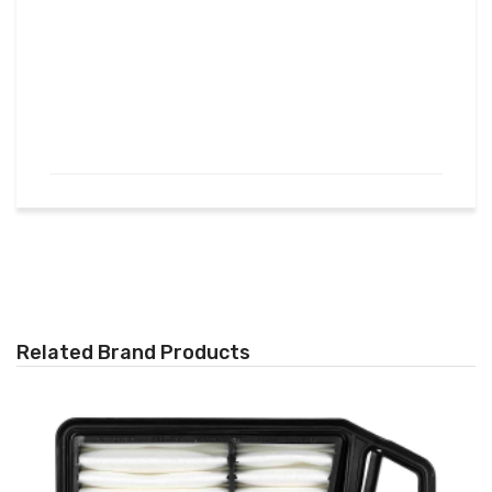
Related Brand Products