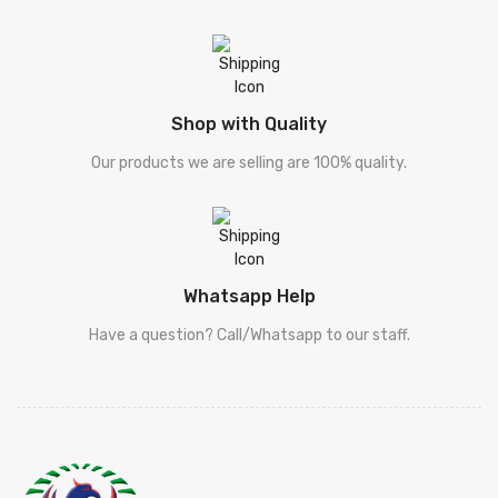
Shop with Quality
Our products we are selling are 100% quality.
Whatsapp Help
Have a question? Call/Whatsapp to our staff.