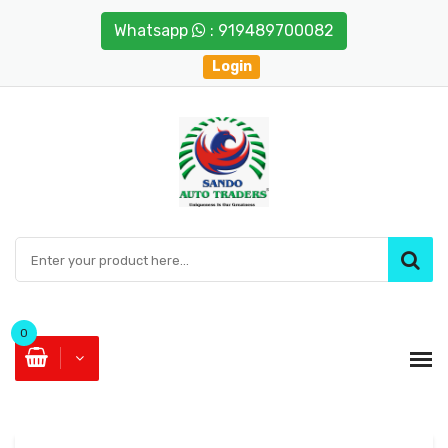
Whatsapp
: 919489700082
Login
0