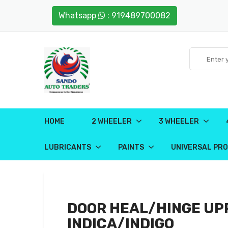
Whatsapp
: 919489700082
HOME
2 WHEELER
3 WHEELER
LUBRICANTS
PAINTS
UNIVERSAL PR
DOOR HEAL/HINGE UP
INDICA/INDIGO