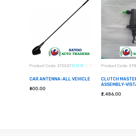
8
Product Code: ST5537
Product Code: ST
CAR ANTENNA-ALL VEHICLE
CLUTCH MASTE
ASSEMBLY-VIST
₹600.00
ADD TO CART
₹2,486.00
ADD TO CART