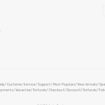
,
elp
Customer Service
Support
Most Populars
New Arrivals
Spe
ayments
Warantee
Refunds
Checkout
Discount
Refunds
Pol