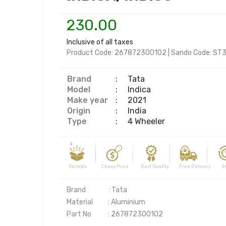
230.00
Inclusive of all taxes
Product Code:
267872300102
|
Sando Code:
ST3
Brand
:
Tata
Model
:
Indica
Make year
:
2021
Origin
:
India
Type
:
4 Wheeler
Reliable Cheap Price Best Quality Free Delivery Effi
Brand               : Tata

Material          : Aluminium

Part No           : 267872300102