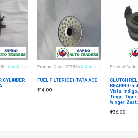
818
Product Code: ST3566
Product Code:
R CYLINDER
FUEL FILTER(OE)-TATA ACE
CLUTCH REL
A
BEARING-Indi
₹114.00
Vista, Indigo
ADD TO CART
Tiago, Tigor,
Winger, Zest,
₹936.00
ADD TO CA