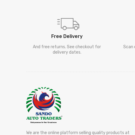
Free Delivery
And free returns. See checkout for
Scan 
delivery dates.
We are the online platform selling quality products at