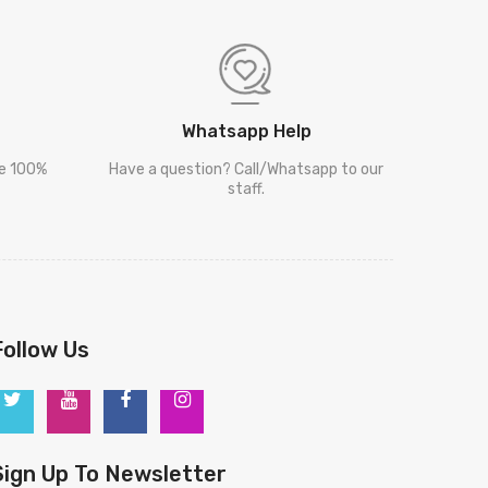
Whatsapp Help
re 100%
Have a question? Call/Whatsapp to our
staff.
Follow Us
Sign Up To Newsletter