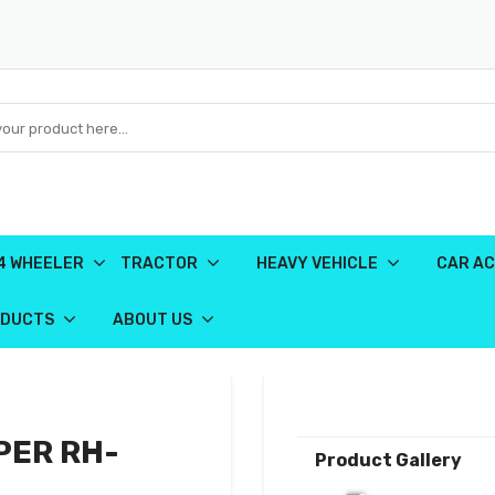
4 WHEELER
TRACTOR
HEAVY VEHICLE
CAR AC
ODUCTS
ABOUT US
PER RH-
Product Gallery