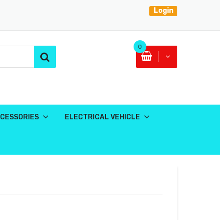
Login
0
CESSORIES
ELECTRICAL VEHICLE