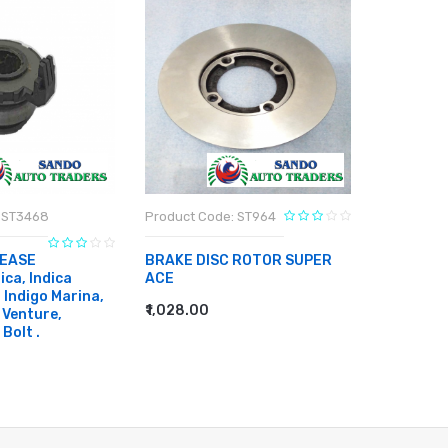
 ST3468
Product Code: ST964
Product C
EASE
BRAKE DISC ROTOR SUPER
BRAKE DI
ca, Indica
ACE
₹886.00
, Indigo Marina,
ADD TO
₹1,028.00
 Venture,
ADD TO CART
 Bolt .
RT