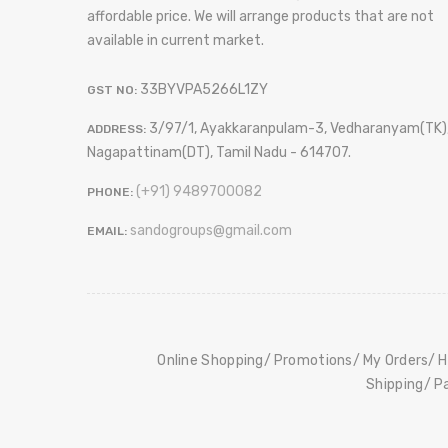
affordable price. We will arrange products that are not
available in current market.
33BYVPA5266L1ZY
GST NO:
3/97/1, Ayakkaranpulam-3, Vedharanyam(TK)
ADDRESS:
Nagapattinam(DT), Tamil Nadu - 614707.
(+91) 9489700082
PHONE:
sandogroups@gmail.com
EMAIL:
Online Shopping
Promotions
My Orders
H
Shipping
P