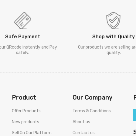
Safe Payment
Shop with Quality
our QRcode instantly and Pay
Our products we are selling a
safely.
quality.
Product
Our Company
Offer Products
Terms & Conditions
New products
About us
Sell On Our Platform
Contact us