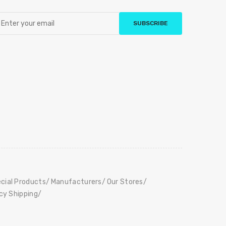
SUBSCRIBE
cial Products
Manufacturers
Our Stores
icy Shipping