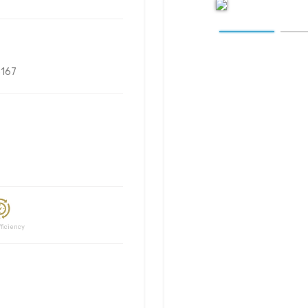
167
ciency