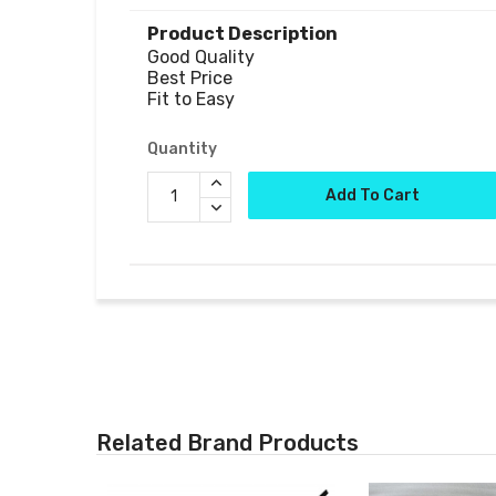
Product Description
Good Quality

Best Price

Fit to Easy
Quantity
Add To Cart
Related Brand Products