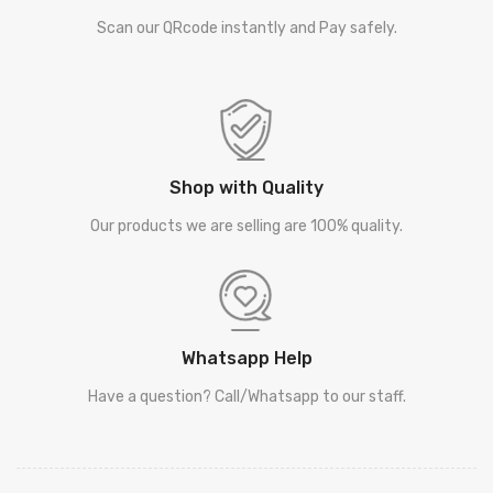
Scan our QRcode instantly and Pay safely.
Shop with Quality
Our products we are selling are 100% quality.
Whatsapp Help
Have a question? Call/Whatsapp to our staff.