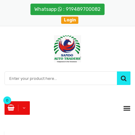
Whatsapp
: 919489700082
Login
0