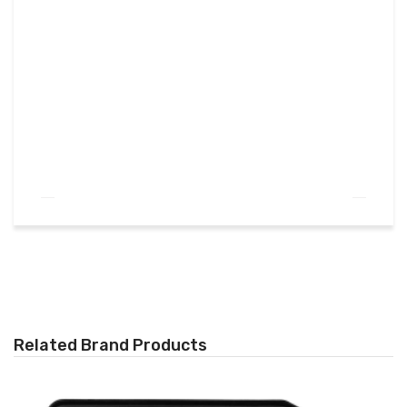
Related Brand Products