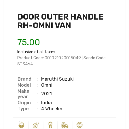
DOOR OUTER HANDLE
RH-OMNI VAN
75.00
Inclusive of all taxes
Product Code:
001021020015049
|
Sando Code:
ST3464
Brand
:
Maruthi Suzuki
Model
:
Omni
Make
:
2021
year
Origin
:
India
Type
:
4 Wheeler