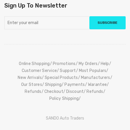
Sign Up To Newsletter
SUBSCRIBE
Online Shopping
Promotions
My Orders
Help
Customer Service
Support
Most Populars
New Arrivals
Special Products
Manufacturers
Our Stores
Shipping
Payments
Warantee
Refunds
Checkout
Discount
Refunds
Policy Shipping
SANDO Auto Traders