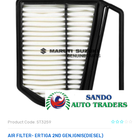
Product Code: ST3259
AIR FILTER- ERTIGA 2ND GEN,IGNIS(DIESEL)