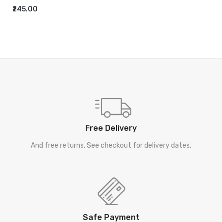
₹245.00
ADD TO CART
Free Delivery
And free returns. See checkout for delivery dates.
Safe Payment