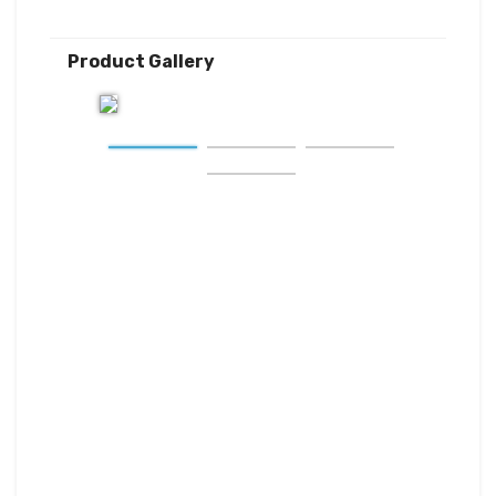
Product Gallery