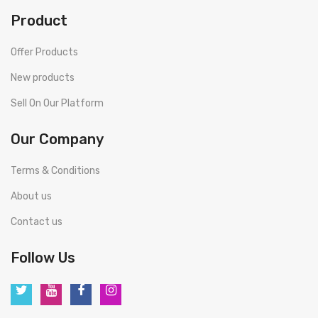
Product
Offer Products
New products
Sell On Our Platform
Our Company
Terms & Conditions
About us
Contact us
Follow Us