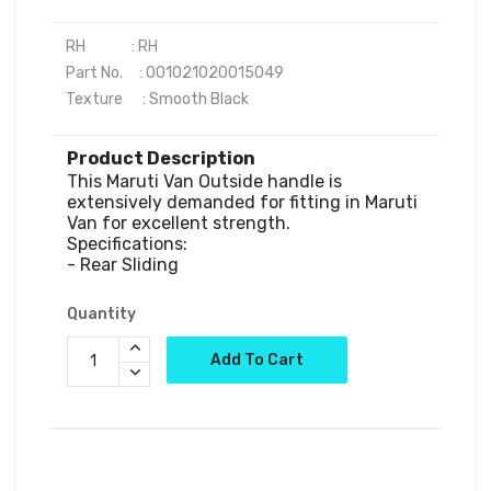
RH              : RH

Part No.     : 001021020015049

Product Description
This Maruti Van Outside handle is 
extensively demanded for fitting in Maruti 
Van for excellent strength.

Specifications:

Quantity
Add To Cart