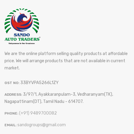
We are the online platform selling quality products at affordable
price. We will arrange products that are not available in current
market.
33BYVPA5266L1ZY
GST NO:
3/97/1, Ayakkaranpulam-3, Vedharanyam(TK),
ADDRESS:
Nagapattinam(DT), Tamil Nadu - 614707.
(+91) 9489700082
PHONE:
sandogroups@gmail.com
EMAIL: