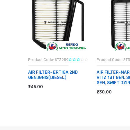
Product Code: ST3259
Product Code: ST
BEARING-
AIR FILTER- ERTIGA 2ND
AIR FILTER-MAR
EN TYPE
GEN,IGNIS(DIESEL)
RITZ 1ST GEN, S
E 2, 800
GEN, SWIFT DZI
₹245.00
ADD TO CART
₹230.00
ADD TO CART