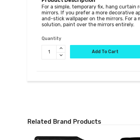
Product Description
For a simple, temporary fix, hang curtain r
mirrors. If you prefer a more decorative a
and-stick wallpaper on the mirrors. For a
Quantity
Add To Cart
Related Brand Products