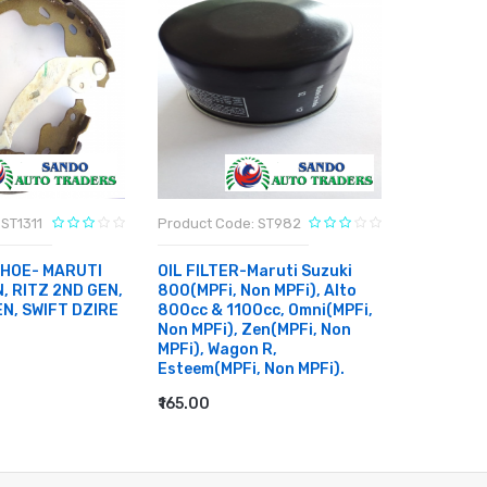
ST1311
Product Code: ST982
Product C
SHOE- MARUTI
OIL FILTER-Maruti Suzuki
CABIN FI
, RITZ 2ND GEN,
800(MPFi, Non MPFi), Alto
ERTIGA, 
EN, SWIFT DZIRE
800cc & 1100cc, Omni(MPFi,
SWIFT DZ
Non MPFi), Zen(MPFi, Non
BREZZA
MPFi), Wagon R,
₹400.00
Esteem(MPFi, Non MPFi).
RT
ADD TO
₹165.00
ADD TO CART