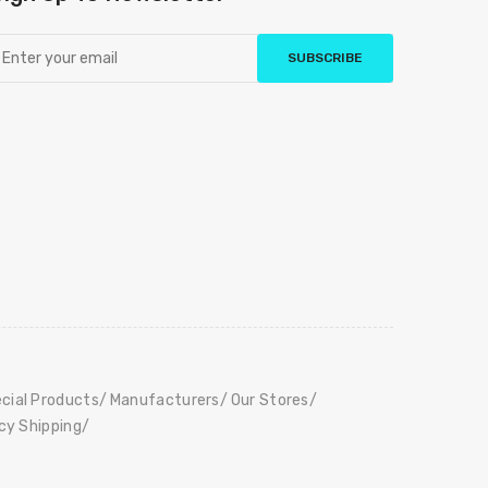
SUBSCRIBE
cial Products
Manufacturers
Our Stores
icy Shipping