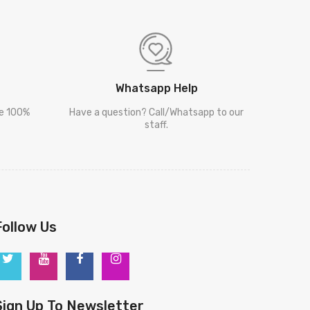
Whatsapp Help
re 100%
Have a question? Call/Whatsapp to our
staff.
Follow Us
Sign Up To Newsletter