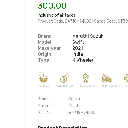
300.00
Inclusive of all taxes
Product Code:
84718M74L00
|
Sando Code:
ST39
Brand
:
Maruthi Suzuki
Model
:
Swift
Make year
:
2021
Origin
:
India
Type
:
4 Wheeler
Reliable Cheap Price Best Quality Free Delivery Effi
Brand                     ; Maruti

Material                 : Plastic

Part No                  : 84718M74L00