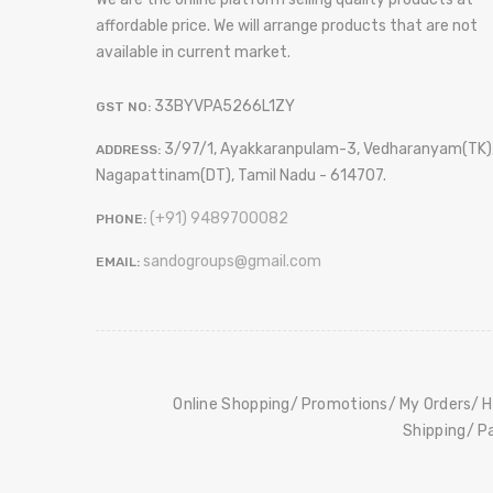
affordable price. We will arrange products that are not
available in current market.
33BYVPA5266L1ZY
GST NO:
3/97/1, Ayakkaranpulam-3, Vedharanyam(TK)
ADDRESS:
Nagapattinam(DT), Tamil Nadu - 614707.
(+91) 9489700082
PHONE:
sandogroups@gmail.com
EMAIL:
Online Shopping
Promotions
My Orders
H
Shipping
P