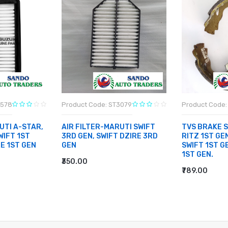
3578
Product Code: ST3079
Product Code: 
UTI A-STAR,
AIR FILTER-MARUTI SWIFT
TVS BRAKE 
WIFT 1ST
3RD GEN, SWIFT DZIRE 3RD
RITZ 1ST GEN
RE 1ST GEN
GEN
SWIFT 1ST G
1ST GEN.
₹350.00
ADD TO CART
₹789.00
ADD TO CA