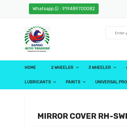
Whatsapp
: 919489700082
HOME
2 WHEELER
3 WHEELER
LUBRICANTS
PAINTS
UNIVERSAL PR
MIRROR COVER RH-SWI