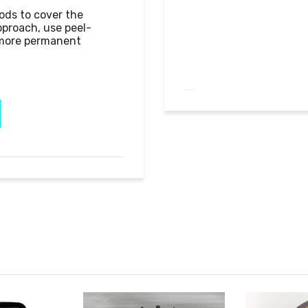
ods to cover the 
pproach, use peel-
 more permanent 