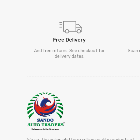
Free Delivery
And free returns. See checkout for
Scan 
delivery dates.
We are the online platform selling quality products at