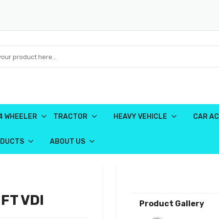
4 WHEELER
TRACTOR
HEAVY VEHICLE
CAR AC
ODUCTS
ABOUT US
FT VDI
Product Gallery