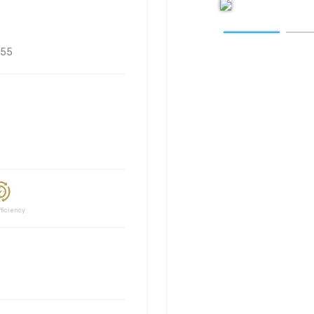
55
ciency