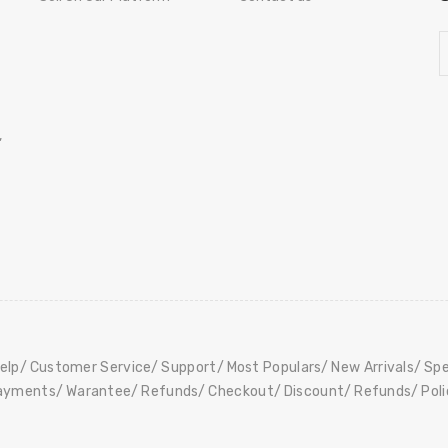
,
elp
Customer Service
Support
Most Populars
New Arrivals
Spe
ayments
Warantee
Refunds
Checkout
Discount
Refunds
Pol