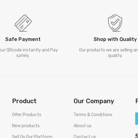
Safe Payment
Shop with Quality
our QRcode instantly and Pay
Our products we are selling a
safely.
quality.
Product
Our Company
Offer Products
Terms & Conditions
New products
About us
Sell On Our Platform
Contact us