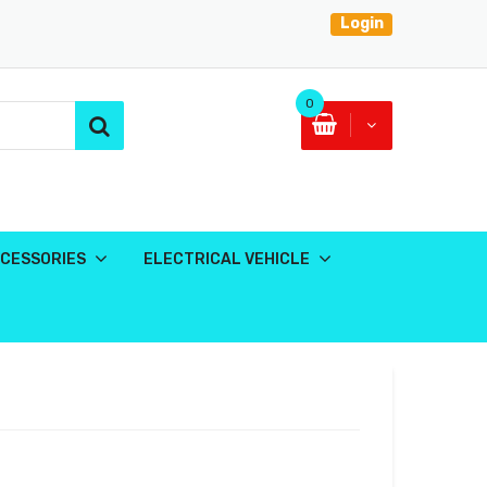
Login
0
CESSORIES
ELECTRICAL VEHICLE