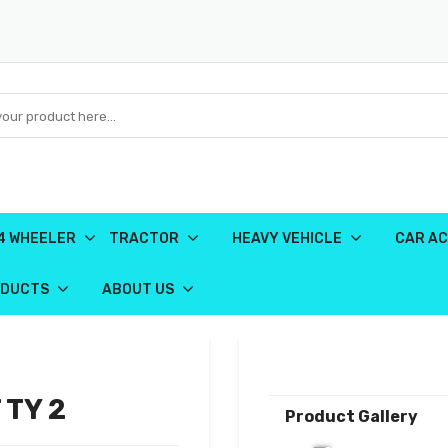
4 WHEELER
TRACTOR
HEAVY VEHICLE
CAR AC
ODUCTS
ABOUT US
 TY 2
Product Gallery