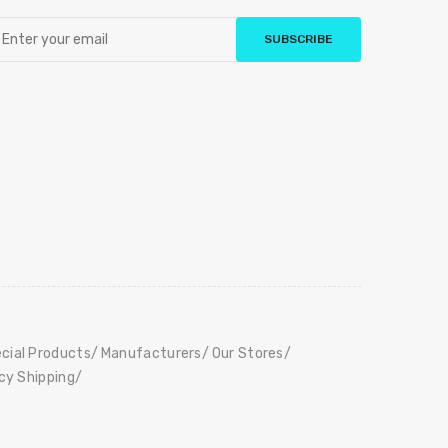
SUBSCRIBE
cial Products
Manufacturers
Our Stores
icy Shipping