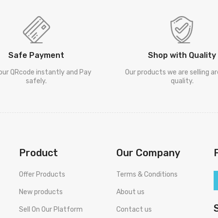
Safe Payment
Shop with Quality
our QRcode instantly and Pay
Our products we are selling a
safely.
quality.
Product
Our Company
Offer Products
Terms & Conditions
New products
About us
Sell On Our Platform
Contact us