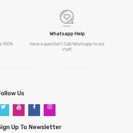
Whatsapp Help
re 100%
Have a question? Call/Whatsapp to our
staff.
Follow Us
Sign Up To Newsletter