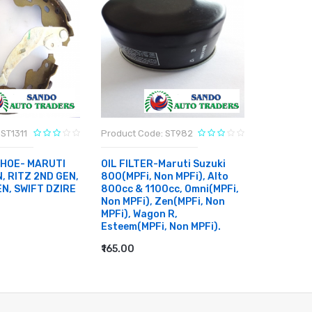
ST1311
Product Code: ST982
Product C
SHOE- MARUTI
OIL FILTER-Maruti Suzuki
CABIN FI
, RITZ 2ND GEN,
800(MPFi, Non MPFi), Alto
ERTIGA, 
EN, SWIFT DZIRE
800cc & 1100cc, Omni(MPFi,
SWIFT DZ
Non MPFi), Zen(MPFi, Non
BREZZA
MPFi), Wagon R,
₹400.00
Esteem(MPFi, Non MPFi).
RT
ADD TO
₹165.00
ADD TO CART