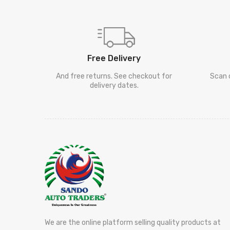
Free Delivery
And free returns. See checkout for
Scan 
delivery dates.
We are the online platform selling quality products at