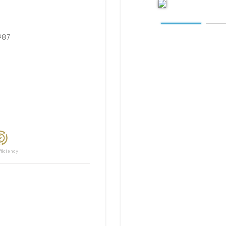
987
ciency