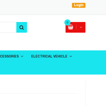
Login
0
CESSORIES
ELECTRICAL VEHICLE