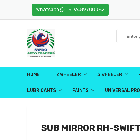
Whatsapp
: 919489700082
HOME
2 WHEELER
3 WHEELER
LUBRICANTS
PAINTS
UNIVERSAL PR
SUB MIRROR RH-SWIFT