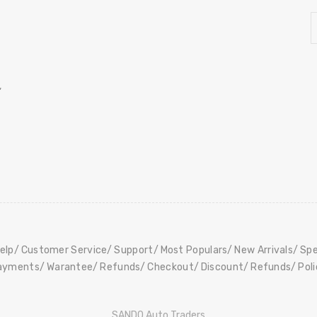
,
elp
Customer Service
Support
Most Populars
New Arrivals
Spe
ayments
Warantee
Refunds
Checkout
Discount
Refunds
Pol
SANDO Auto Traders