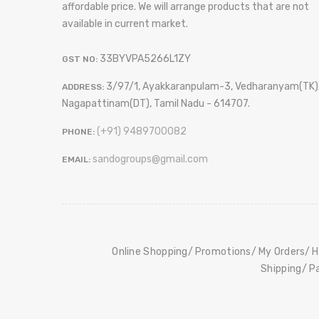
affordable price. We will arrange products that are not
available in current market.
33BYVPA5266L1ZY
GST NO:
3/97/1, Ayakkaranpulam-3, Vedharanyam(TK)
ADDRESS:
Nagapattinam(DT), Tamil Nadu - 614707.
(+91) 9489700082
PHONE:
sandogroups@gmail.com
EMAIL:
Online Shopping
Promotions
My Orders
H
Shipping
P