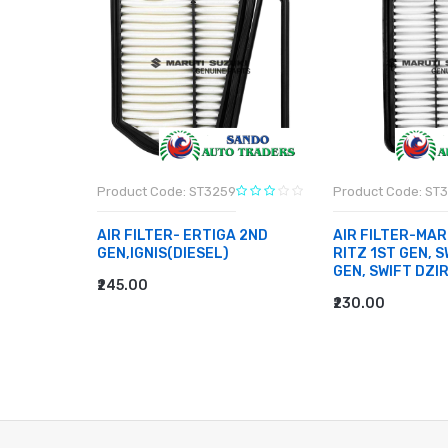
Product Code: ST3259
Product Code: ST
BEARING-
AIR FILTER- ERTIGA 2ND
AIR FILTER-MAR
EN TYPE
GEN,IGNIS(DIESEL)
RITZ 1ST GEN, S
E 2, 800
GEN, SWIFT DZI
₹245.00
ADD TO CART
₹230.00
ADD TO CART