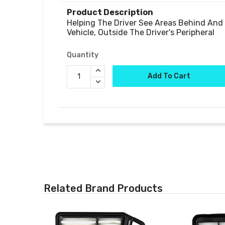
Product Description
Helping The Driver See Areas Behind And 
Quantity
Add To Cart
Related Brand Products