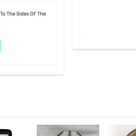
To The Sides Of The 