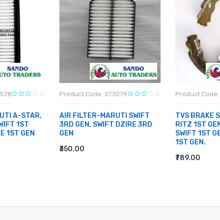
3578
Product Code: ST3079
Product Code: 
UTI A-STAR,
AIR FILTER-MARUTI SWIFT
TVS BRAKE 
WIFT 1ST
3RD GEN, SWIFT DZIRE 3RD
RITZ 1ST GEN
RE 1ST GEN
GEN
SWIFT 1ST G
1ST GEN.
₹350.00
ADD TO CART
₹789.00
ADD TO CA