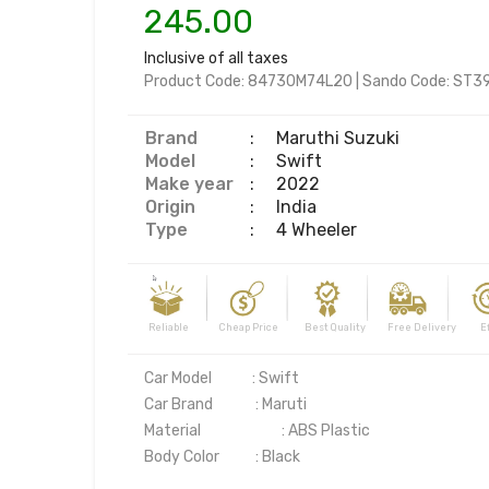
245.00
Inclusive of all taxes
Product Code:
84730M74L20
|
Sando Code:
ST3
Brand
:
Maruthi Suzuki
Model
:
Swift
Make year
:
2022
Origin
:
India
Type
:
4 Wheeler
Reliable Cheap Price Best Quality Free Delivery Effi
Car Model	         : Swift 

Car Brand	          : Maruti

Material	                  : ABS Plastic
