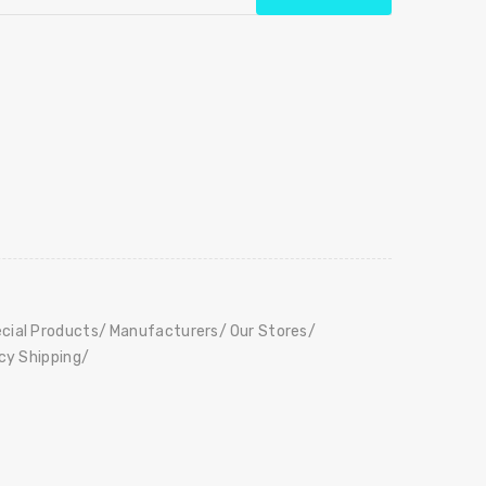
cial Products
Manufacturers
Our Stores
icy Shipping