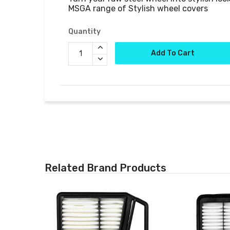
MSGA range of Stylish wheel covers
Quantity
Add To Cart
Related Brand Products