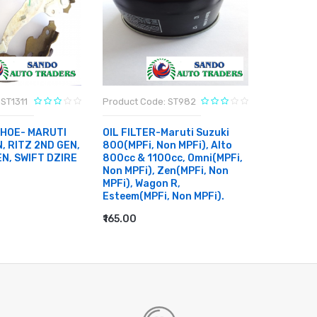
ST1311
Product Code: ST982
Product C
SHOE- MARUTI
OIL FILTER-Maruti Suzuki
CABIN FI
, RITZ 2ND GEN,
800(MPFi, Non MPFi), Alto
ERTIGA, 
EN, SWIFT DZIRE
800cc & 1100cc, Omni(MPFi,
SWIFT DZ
Non MPFi), Zen(MPFi, Non
BREZZA
MPFi), Wagon R,
₹400.00
Esteem(MPFi, Non MPFi).
RT
ADD TO
₹165.00
ADD TO CART