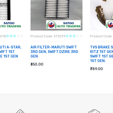
3578
Product Code: ST3079
Product Code: 
UTI A-STAR,
AIR FILTER-MARUTI SWIFT
TVS BRAKE 
WIFT 1ST
3RD GEN, SWIFT DZIRE 3RD
RITZ 1ST GEN
RE 1ST GEN
GEN
SWIFT 1ST G
1ST GEN.
₹350.00
ADD TO CART
₹789.00
ADD TO CA