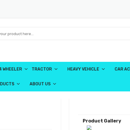
4 WHEELER
TRACTOR
HEAVY VEHICLE
CAR AC
ODUCTS
ABOUT US
Product Gallery