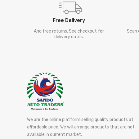
Free Delivery
And free returns. See checkout for
Scan 
delivery dates.
We are the online platform selling quality products at
affordable price. We will arrange products that are not
available in current market.