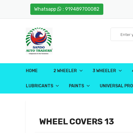
Whatsapp
: 919489700082
HOME
2 WHEELER
3 WHEELER
LUBRICANTS
PAINTS
UNIVERSAL PR
WHEEL COVERS 13