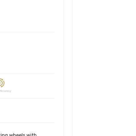
ciency
king wheels with 