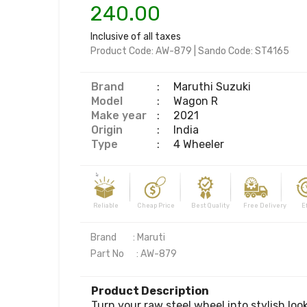
240.00
Inclusive of all taxes
Product Code:
AW-879
|
Sando Code:
ST4165
Brand
:
Maruthi Suzuki
Model
:
Wagon R
Make year
:
2021
Origin
:
India
Type
:
4 Wheeler
Reliable Cheap Price Best Quality Free Delivery Effi
Brand        : Maruti

Part No      : AW-879
Product Description
Turn your raw steel wheel into stylish loo