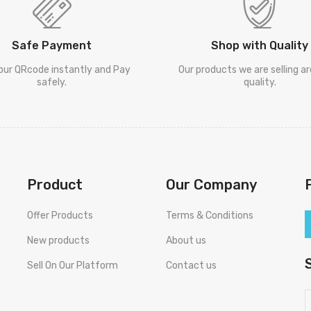
Safe Payment
Shop with Quality
our QRcode instantly and Pay
Our products we are selling a
safely.
quality.
Product
Our Company
Offer Products
Terms & Conditions
New products
About us
Sell On Our Platform
Contact us