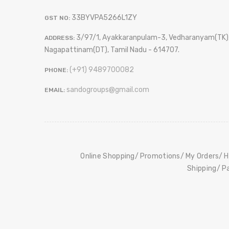
33BYVPA5266L1ZY
GST NO:
3/97/1, Ayakkaranpulam-3, Vedharanyam(TK)
ADDRESS:
Nagapattinam(DT), Tamil Nadu - 614707.
(+91) 9489700082
PHONE:
sandogroups@gmail.com
EMAIL:
Online Shopping
Promotions
My Orders
H
Shipping
P