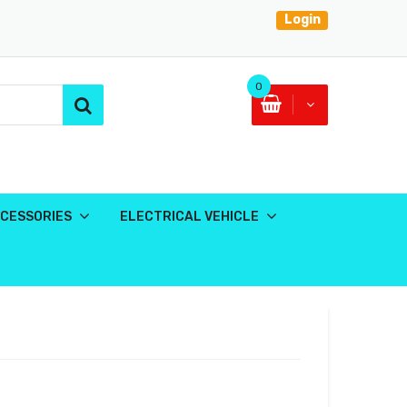
Login
0
CESSORIES
ELECTRICAL VEHICLE