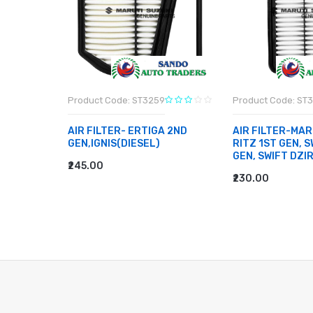
Product Code: ST3259
Product Code: ST
BEARING-
AIR FILTER- ERTIGA 2ND
AIR FILTER-MAR
EN TYPE
GEN,IGNIS(DIESEL)
RITZ 1ST GEN, S
E 2, 800
GEN, SWIFT DZI
₹245.00
ADD TO CART
₹230.00
ADD TO CART