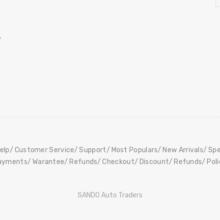
,
elp
Customer Service
Support
Most Populars
New Arrivals
Spe
ayments
Warantee
Refunds
Checkout
Discount
Refunds
Pol
SANDO Auto Traders