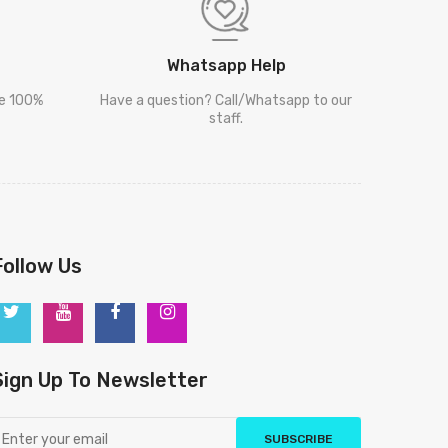
Whatsapp Help
re 100%
Have a question? Call/Whatsapp to our
staff.
Follow Us
Sign Up To Newsletter
SUBSCRIBE