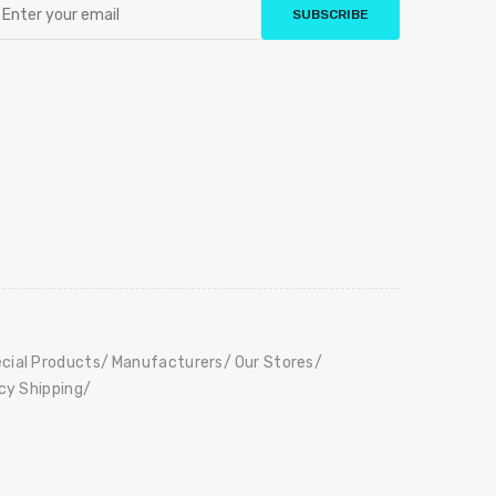
SUBSCRIBE
cial Products
Manufacturers
Our Stores
icy Shipping