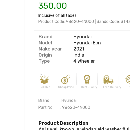
350.00
Inclusive of all taxes
Product Code:
98620-4N000
|
Sando Code:
ST4
Brand
:
Hyundai
Model
:
Hyundai Eon
Make year
:
2021
Origin
:
India
Type
:
4 Wheeler
Reliable Cheap Price Best Quality Free Delivery Effi
Brand            ; Hyundai

Part No         : 98620-4N000
Product Description
As is well known, a windshield washer fluid