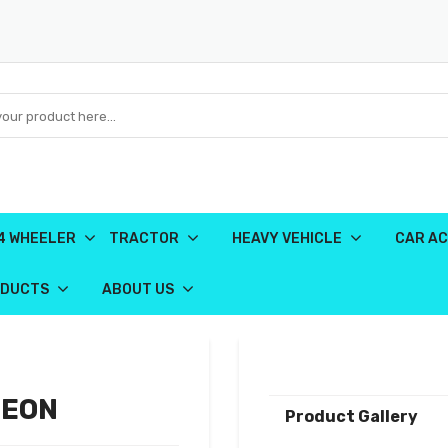
4 WHEELER
TRACTOR
HEAVY VEHICLE
CAR AC
ODUCTS
ABOUT US
 EON
Product Gallery