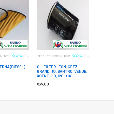
 ST511
Product Code: ST528
Product C
VERNA(DIESEL)
OIL FILTER- EON, GETZ,
BRAKE DI
GRAND I10, SANTRO, VENUE,
10
XCENT, I10, I20, KIA
RT
₹3,803.00
ADD TO
₹139.00
ADD TO CART