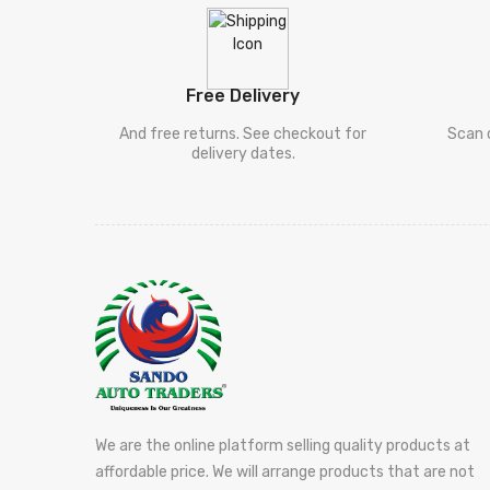
Free Delivery
And free returns. See checkout for
Scan 
delivery dates.
We are the online platform selling quality products at
affordable price. We will arrange products that are not