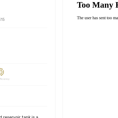
315
ciency
 reservoir tank is a 