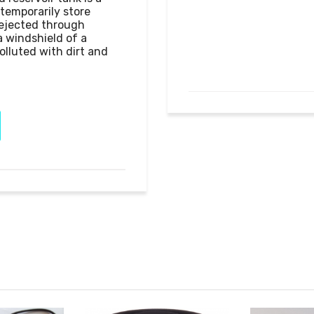
emporarily store 
 ejected through 
 windshield of a 
olluted with dirt and 