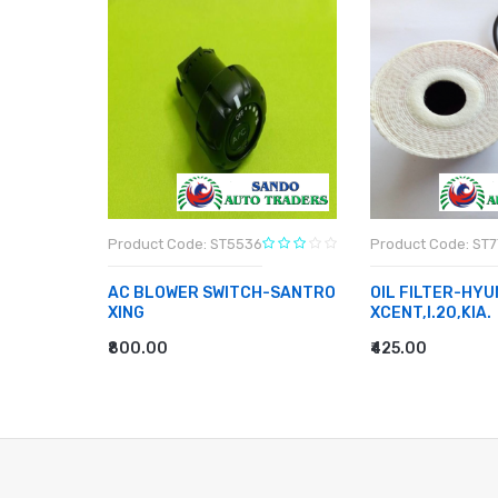
Product Code: ST5536
Product Code: ST
AC BLOWER SWITCH-SANTRO
OIL FILTER-HYU
 DIESEL
XING
XCENT,I.20,KIA.
₹800.00
₹425.00
ADD TO CART
ADD TO CART