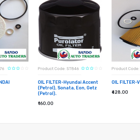
776
Product Code: ST846
Product Code:
NDAI
OIL FILTER-Hyundai Accent
OIL FILTER-
(Petrol), Sonata, Eon, Getz
₹428.00
(Petrol).
ADD TO CA
₹160.00
ADD TO CART