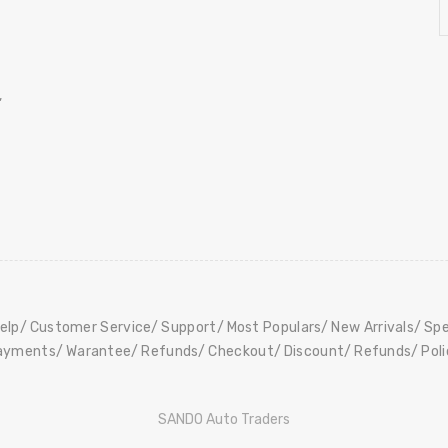
,
elp
Customer Service
Support
Most Populars
New Arrivals
Spe
ayments
Warantee
Refunds
Checkout
Discount
Refunds
Pol
SANDO Auto Traders