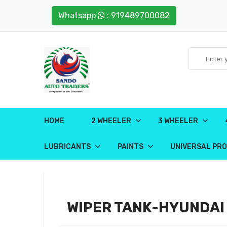
Whatsapp
: 919489700082
HOME
2 WHEELER
3 WHEELER
LUBRICANTS
PAINTS
UNIVERSAL PR
WIPER TANK-HYUNDAI