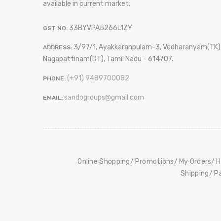
available in current market.
33BYVPA5266L1ZY
GST NO:
3/97/1, Ayakkaranpulam-3, Vedharanyam(TK)
ADDRESS:
Nagapattinam(DT), Tamil Nadu - 614707.
(+91) 9489700082
PHONE:
sandogroups@gmail.com
EMAIL:
Online Shopping
Promotions
My Orders
H
Shipping
P