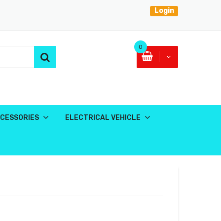
Login
0
CESSORIES
ELECTRICAL VEHICLE