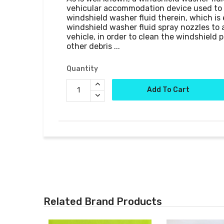
vehicular accommodation device used to t
windshield washer fluid therein, which is
windshield washer fluid spray nozzles to a
vehicle, in order to clean the windshield p
Quantity
Add To Cart
Related Brand Products