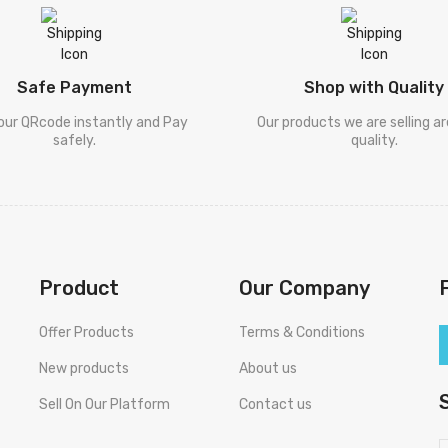
Safe Payment
Shop with Quality
our QRcode instantly and Pay
Our products we are selling a
safely.
quality.
Product
Our Company
Offer Products
Terms & Conditions
New products
About us
Sell On Our Platform
Contact us