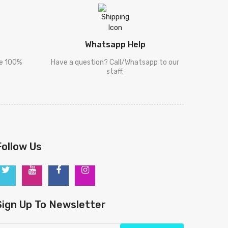
Whatsapp Help
re 100%
Have a question? Call/Whatsapp to our
staff.
Follow Us
Sign Up To Newsletter