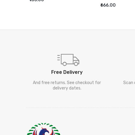
ADD TO CART
₹666.00
ADD TO CART
Free Delivery
And free returns. See checkout for
Scan 
delivery dates.