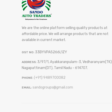
We are the online platform selling quality products at
affordable price. We will arrange products that are not
available in current market.
33BYVPA5266L1ZY
GST NO:
3/97/1, Ayakkaranpulam-3, Vedharanyam(TK)
ADDRESS:
Nagapattinam(DT), Tamil Nadu - 614707.
(+91) 9489700082
PHONE:
sandogroups@gmail.com
EMAIL: