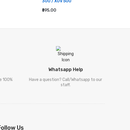
300 / XUV 500
ADD TO
₹595.00
ADD TO CART
Whatsapp Help
re 100%
Have a question? Call/Whatsapp to our
staff.
Follow Us