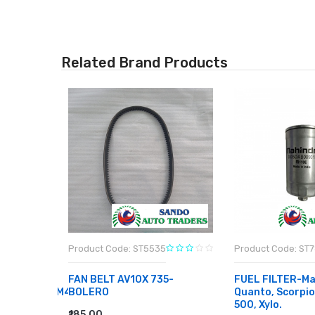
Related Brand Products
Product Code: ST5535
Product Code: ST
FAN BELT AV10X 735-
FUEL FILTER-Ma
CE/ESTEEM/M4
BOLERO
Quanto, Scorpi
500, Xylo.
₹185.00