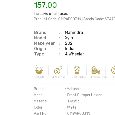
157.00
Inclusive of all taxes
Product Code:
0119AP0031N
|
Sando Code:
ST47
Brand
:
Mahindra
Model
:
Xylo
Make year
:
2021
Origin
:
India
Type
:
4 Wheeler
Reliable Cheap Price Best Quality Free Delivery Effi
Brand                            : Mahindra

Model                             : Front Bumper Holder

Material                         : Plastic

Color                              : White

Part No                         : 0119AP0031N
