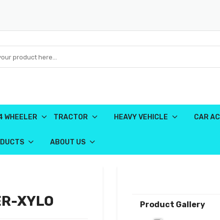
4 WHEELER
TRACTOR
HEAVY VEHICLE
CAR AC
ODUCTS
ABOUT US
ER-XYLO
Product Gallery