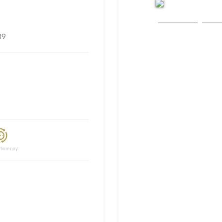
89
ciency