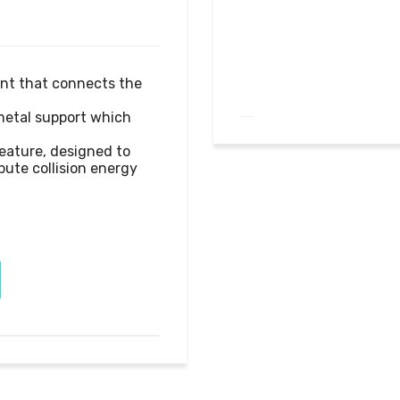
nt that connects the 
metal support which 
eature, designed to 
ute collision energy 