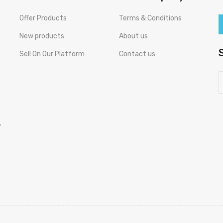
Offer Products
Terms & Conditions
New products
About us
Sell On Our Platform
Contact us
,