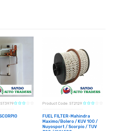
 ST3979
Product Code: ST2129
Product C
SCORPIO
FUEL FILTER-Mahindra
4W VALE
Maximo/Bolero / KUV 100 /
MAHINDR
Nuyosport / Scorpio / TUV
RT
₹11,340.0