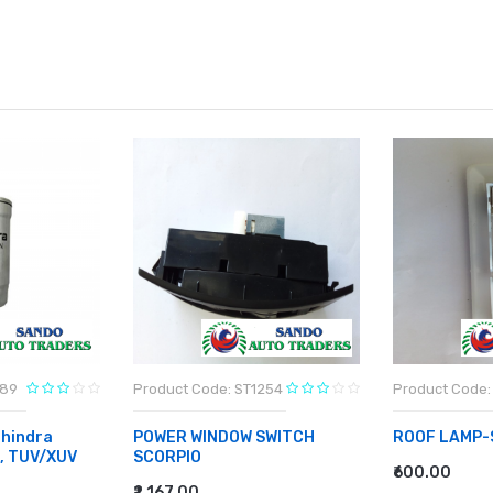
789
Product Code: ST1254
Product Code:
hindra
POWER WINDOW SWITCH
ROOF LAMP-
o, TUV/XUV
SCORPIO
₹600.00
ADD TO CA
₹2,167.00