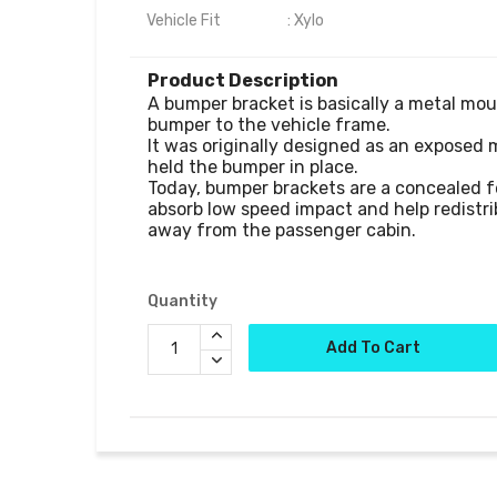
Vehicle Fit                    : Xylo
Product Description
A bumper bracket is basically a metal mou
bumper to the vehicle frame.

It was originally designed as an exposed 
held the bumper in place. 

Today, bumper brackets are a concealed f
absorb low speed impact and help redistrib
away from the passenger cabin.

Quantity
Add To Cart