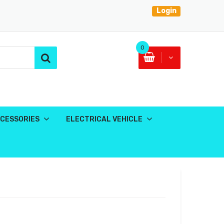
Login
0
CESSORIES
ELECTRICAL VEHICLE