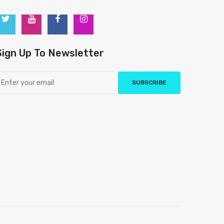
Sign Up To Newsletter
SUBSCRIBE