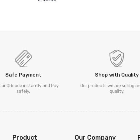
ADD TO CART
Safe Payment
Shop with Quality
our QRcode instantly and Pay
Our products we are selling a
safely.
quality.
Product
Our Company