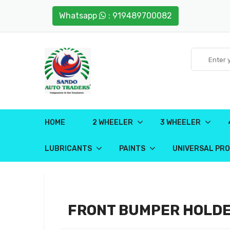
Whatsapp
: 919489700082
HOME
2 WHEELER
3 WHEELER
LUBRICANTS
PAINTS
UNIVERSAL PR
FRONT BUMPER HOLD