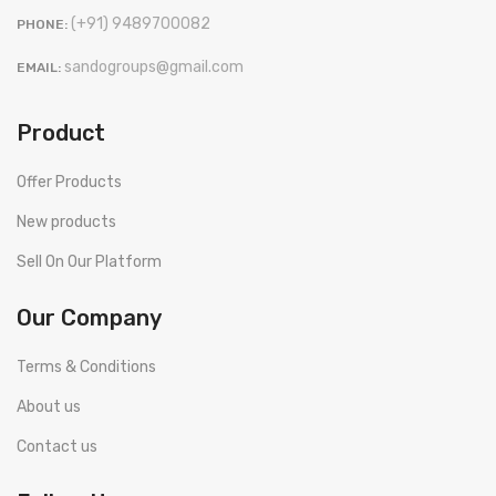
(+91) 9489700082
PHONE:
sandogroups@gmail.com
EMAIL:
Product
Offer Products
New products
Sell On Our Platform
Our Company
Terms & Conditions
About us
Contact us