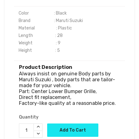
Color	                      : Black

Brand	                      : Maruti Suzuki 

Material                       : Plastic

Length                        : 28

Weight                         : 9

Product Description
Always insist on genuine Body parts by 
Maruti Suzuki , body parts that are tailor-
made for your vehicle.

Part: Center Lower Bumper Grille,

Direct fit replacement,

Factory-like quality at a reasonable price.
Quantity
Add To Cart