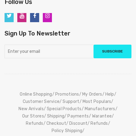
Follow Us
Sign Up To Newsletter
SUBSCRIBE
Online Shopping
Promotions
My Orders
Help
Customer Service
Support
Most Populars
New Arrivals
Special Products
Manufacturers
Our Stores
Shipping
Payments
Warantee
Refunds
Checkout
Discount
Refunds
Policy Shipping