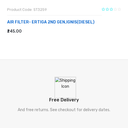
Product Code: ST3259
AIR FILTER- ERTIGA 2ND GEN,IGNIS(DIESEL)
₹245.00
ADD TO CART
Free Delivery
And free returns. See checkout for delivery dates.