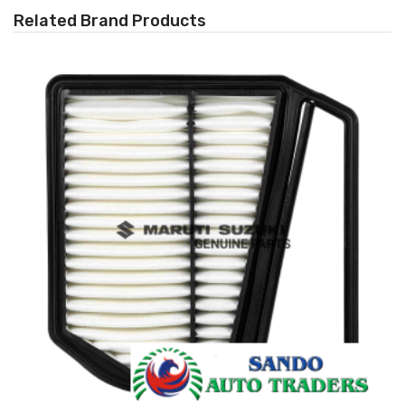
Related Brand Products