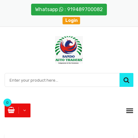
Whatsapp
: 919489700082
Login
0