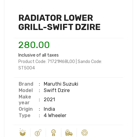
RADIATOR LOWER
GRILL-SWIFT DZIRE
280.00
Inclusive of all taxes
Product Code:
71721M68L00
|
Sando Code:
ST5004
Brand
:
Maruthi Suzuki
Model
:
Swift Dzire
Make
:
2021
year
Origin
:
India
Type
:
4 Wheeler