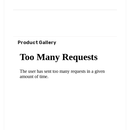
Product Gallery