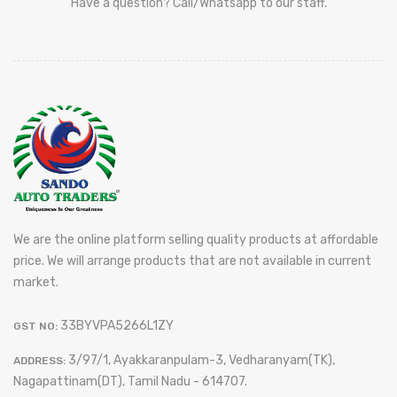
Have a question? Call/Whatsapp to our staff.
We are the online platform selling quality products at affordable
price. We will arrange products that are not available in current
market.
33BYVPA5266L1ZY
GST NO:
3/97/1, Ayakkaranpulam-3, Vedharanyam(TK),
ADDRESS:
Nagapattinam(DT), Tamil Nadu - 614707.