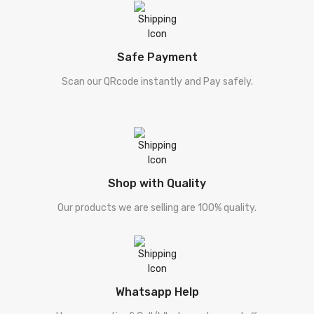
Safe Payment
Scan our QRcode instantly and Pay safely.
Shop with Quality
Our products we are selling are 100% quality.
Whatsapp Help