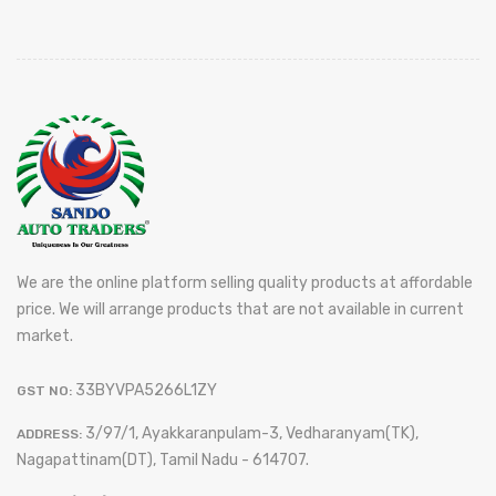
We are the online platform selling quality products at affordable
price. We will arrange products that are not available in current
market.
33BYVPA5266L1ZY
GST NO:
3/97/1, Ayakkaranpulam-3, Vedharanyam(TK),
ADDRESS:
Nagapattinam(DT), Tamil Nadu - 614707.