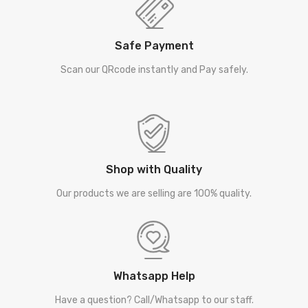
Safe Payment
Scan our QRcode instantly and Pay safely.
Shop with Quality
Our products we are selling are 100% quality.
Whatsapp Help
Have a question? Call/Whatsapp to our staff.