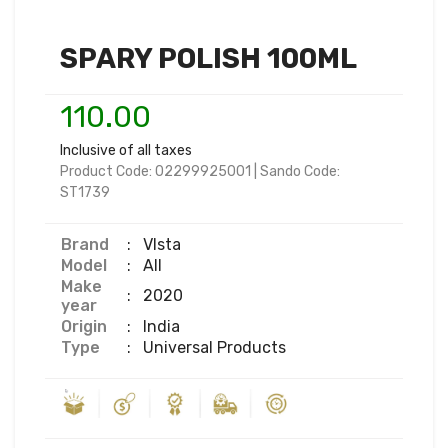
SPARY POLISH 100ML
110.00
Inclusive of all taxes
Product Code:
02299925001
|
Sando Code:
ST1739
Brand
:
VIsta
Model
:
All
Make
:
2020
year
Origin
:
India
Type
:
Universal Products