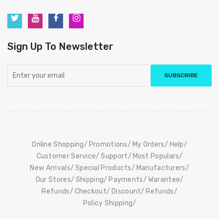
Sign Up To Newsletter
SUBSCRIBE
Online Shopping
Promotions
My Orders
Help
Customer Service
Support
Most Populars
New Arrivals
Special Products
Manufacturers
Our Stores
Shipping
Payments
Warantee
Refunds
Checkout
Discount
Refunds
Policy Shipping