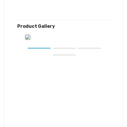
Product Gallery