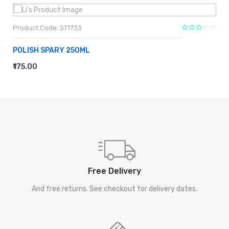
Product Code: ST1733
POLISH SPARY 250ML
₹175.00
ADD TO CART
Free Delivery
And free returns. See checkout for delivery dates.