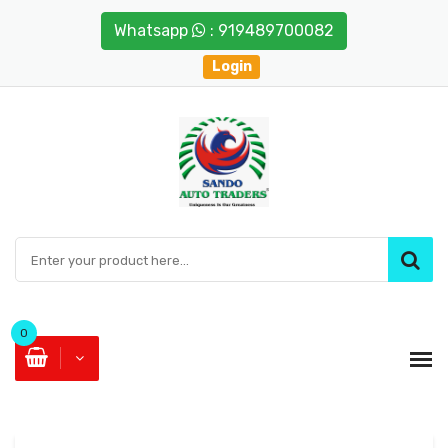
Whatsapp
: 919489700082
Login
0