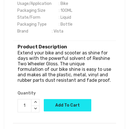
Usage/Application	: Bike

Packaging Size	        : 100ML

State/Form	                : Liquid

Packaging Type	        : Bottle

Brand	                        : Vista
Product Description
Extend your bike and scooter as shine for 
days with the powerful solvent of Reshine 
Two Wheeler Gloss. The unique 
formulation of our bike shine is easy to use 
and makes all the plastic, metal, vinyl and 
Quantity
Add To Cart