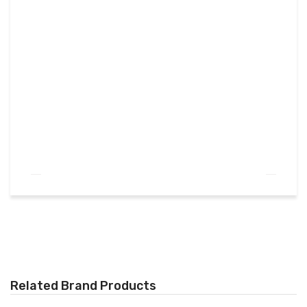
Related Brand Products