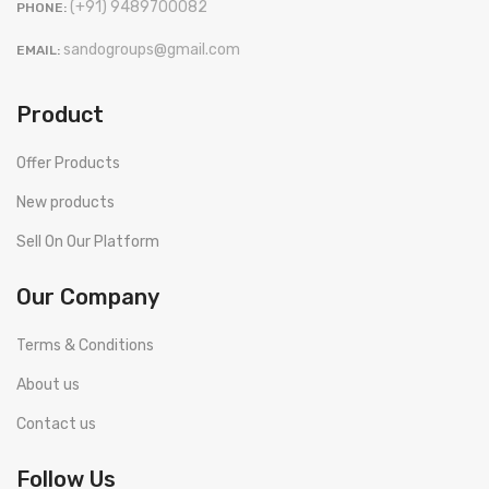
(+91) 9489700082
PHONE:
sandogroups@gmail.com
EMAIL:
Product
Offer Products
New products
Sell On Our Platform
Our Company
Terms & Conditions
About us
Contact us
Follow Us