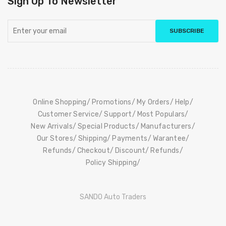
Sign Up To Newsletter
SUBSCRIBE
Online Shopping
Promotions
My Orders
Help
Customer Service
Support
Most Populars
New Arrivals
Special Products
Manufacturers
Our Stores
Shipping
Payments
Warantee
Refunds
Checkout
Discount
Refunds
Policy Shipping
SANDO Auto Traders