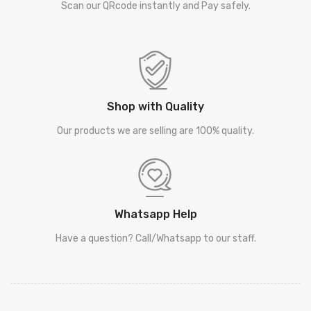
Scan our QRcode instantly and Pay safely.
Shop with Quality
Our products we are selling are 100% quality.
Whatsapp Help
Have a question? Call/Whatsapp to our staff.