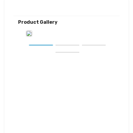
Product Gallery