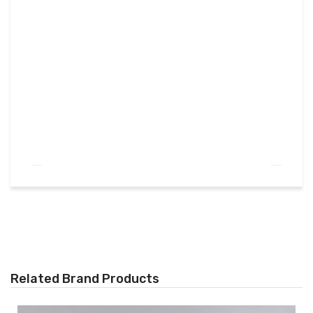
Related Brand Products