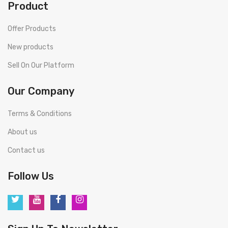
Product
Offer Products
New products
Sell On Our Platform
Our Company
Terms & Conditions
About us
Contact us
Follow Us