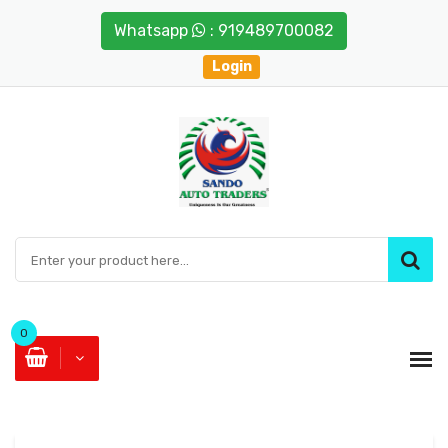
Whatsapp
: 919489700082
Login
0