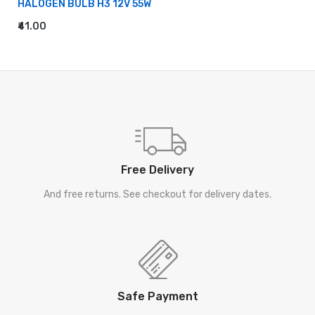
HALOGEN BULB H3 12V 55W
₹41.00
ADD TO CART
Free Delivery
And free returns. See checkout for delivery dates.
Safe Payment