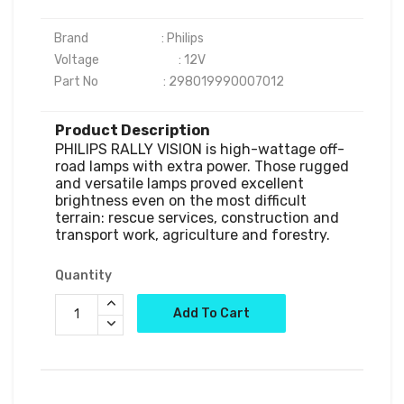
Brand                           : Philips

Voltage	                      : 12V

Product Description
PHILIPS RALLY VISION is high-wattage off-
road lamps with extra power. Those rugged 
and versatile lamps proved excellent 
brightness even on the most difficult 
terrain: rescue services, construction and 
Quantity
Add To Cart