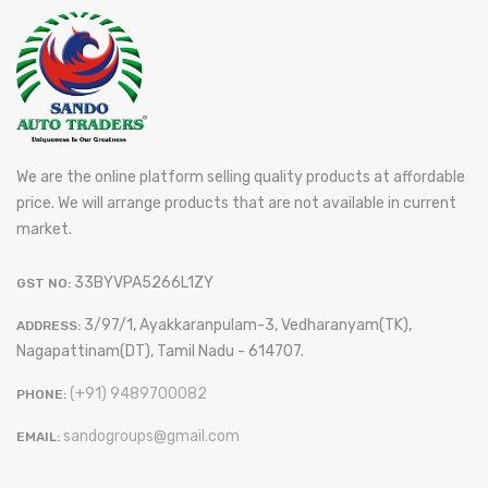
We are the online platform selling quality products at affordable
price. We will arrange products that are not available in current
market.
33BYVPA5266L1ZY
GST NO:
3/97/1, Ayakkaranpulam-3, Vedharanyam(TK),
ADDRESS:
Nagapattinam(DT), Tamil Nadu - 614707.
(+91) 9489700082
PHONE:
sandogroups@gmail.com
EMAIL: