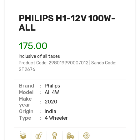
PHILIPS H1-12V 100W-
ALL
175.00
Inclusive of all taxes
Product Code:
298019990007012
|
Sando Code:
ST2676
Brand
:
Philips
Model
:
All 4W
Make
:
2020
year
Origin
:
India
Type
:
4 Wheeler