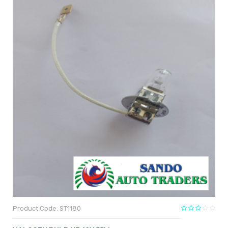
Product Code: ST1180