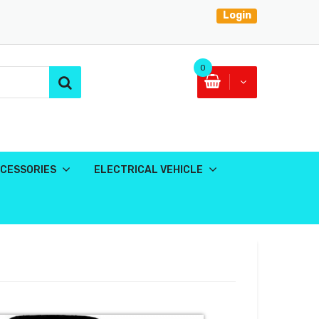
Login
0
CESSORIES
ELECTRICAL VEHICLE