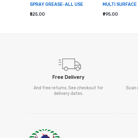
EANER
SPRAY GREASE-ALL USE
MULTI SURFACE
₹525.00
₹995.00
ADD TO CART
ADD TO CART
Free Delivery
And free returns. See checkout for
Scan 
delivery dates.