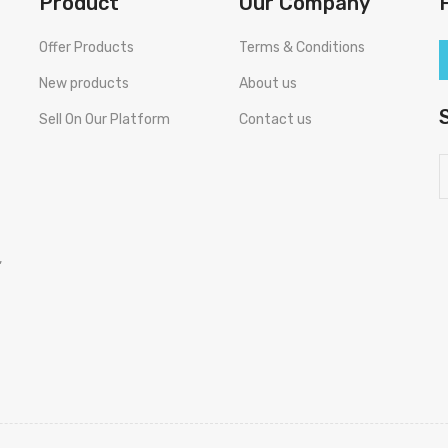
Product
Our Company
Offer Products
Terms & Conditions
New products
About us
Sell On Our Platform
Contact us
,