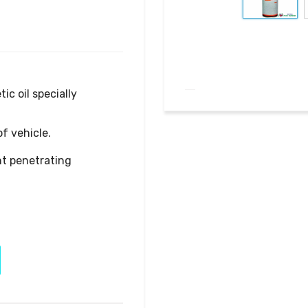
t penetrating 