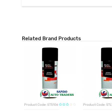
Related Brand Products
Product Code: ST5106
Product Code: STL