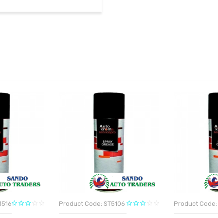
1516
Product Code: ST5106
Product Code: