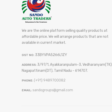
We are the online platform selling quality products at
affordable price. We will arrange products that are not
available in current market.
33BYVPA5266L1ZY
GST NO:
3/97/1, Ayakkaranpulam-3, Vedharanyam(TK)
ADDRESS:
Nagapattinam(DT), Tamil Nadu - 614707.
(+91) 9489700082
PHONE:
sandogroups@gmail.com
EMAIL: