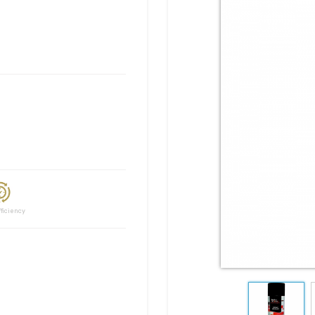
ciency