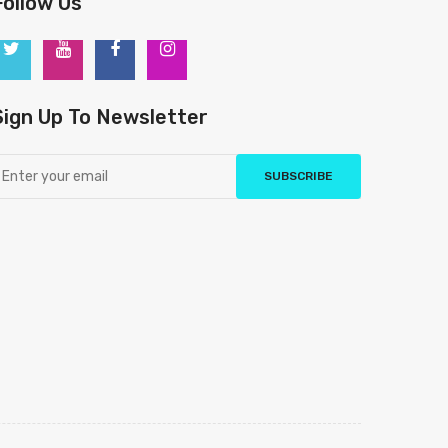
Follow Us
Sign Up To Newsletter
SUBSCRIBE