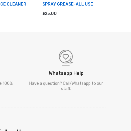
ACE CLEANER
SPRAY GREASE-ALL USE
MULTI S
₹525.00
₹995.00
RT
ADD TO CART
ADD TO
Whatsapp Help
re 100%
Have a question? Call/Whatsapp to our
staff.