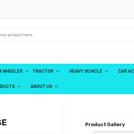
4 WHEELER
TRACTOR
HEAVY VEHICLE
CAR AC
ODUCTS
ABOUT US
SE
Product Gallery