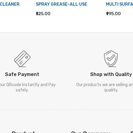
 CLEANER
SPRAY GREASE-ALL USE
MULTI SURF
₹525.00
₹995.00
ADD TO CART
ADD TO CA
Safe Payment
Shop with Quality
our QRcode instantly and Pay
Our products we are selling a
safely.
quality.