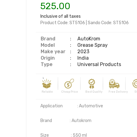
525.00
Inclusive of all taxes
Product Code:
ST5106
|
Sando Code:
ST5106
Brand
:
AutoKrom
Model
:
Grease Spray
Make year
:
2023
Origin
:
India
Type
:
Universal Products
Reliable Cheap Price Best Quality Free Delivery Effi
Application	        : Automotive

Brand	                : Autokrom

Size                        : 550 ml
