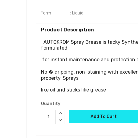
Form	                : Liquid
Product Description
  AUTOKROM Spray Grease is tacky Synthetic oil specially 
formulated

 for instant maintenance and protection of vehicle.

No � dripping, non-staining with excellen
property. Sprays 

Quantity
Add To Cart