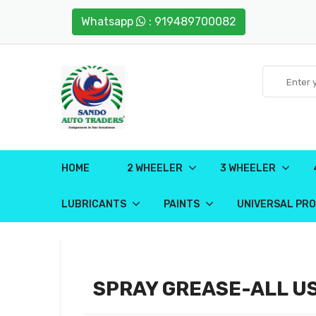
Whatsapp
: 919489700082
HOME
2 WHEELER
3 WHEELER
LUBRICANTS
PAINTS
UNIVERSAL PR
SPRAY GREASE-ALL U