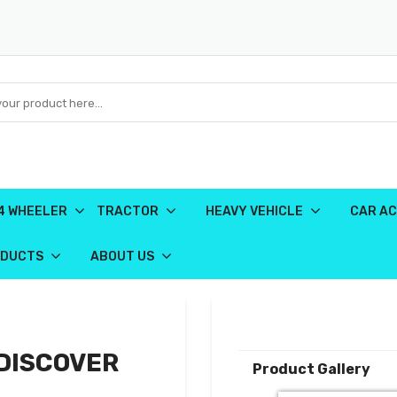
4 WHEELER
TRACTOR
HEAVY VEHICLE
CAR AC
ODUCTS
ABOUT US
-DISCOVER
Product Gallery