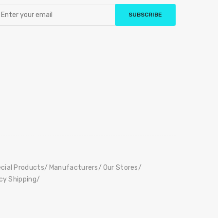
SUBSCRIBE
cial Products
Manufacturers
Our Stores
icy Shipping