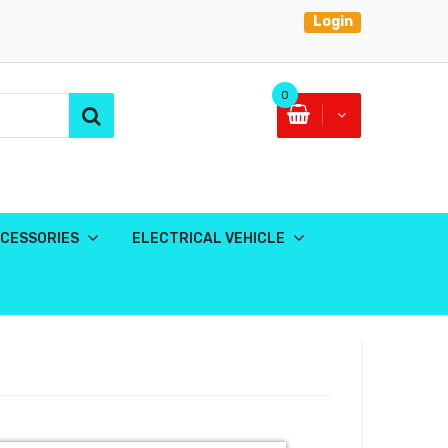
Login
0
CESSORIES
ELECTRICAL VEHICLE