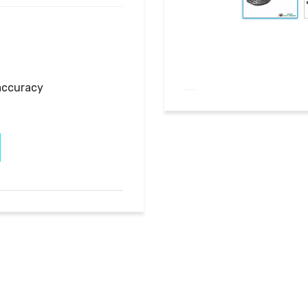
accuracy