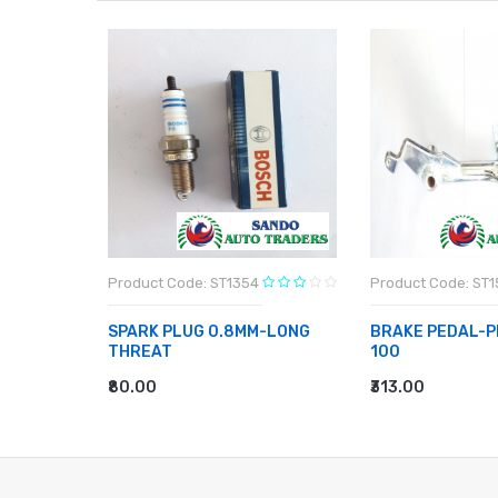
Product Code: ST1354
Product Code: ST1
BAJAJ
SPARK PLUG 0.8MM-LONG
BRAKE PEDAL-P
THREAT
100
₹80.00
₹313.00
ADD TO CART
ADD TO CART