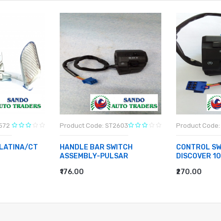
572
Product Code: ST2603
Product Code:
LATINA/CT
HANDLE BAR SWITCH
CONTROL SW
ASSEMBLY-PULSAR
DISCOVER 1
₹176.00
₹270.00
ADD TO CART
ADD TO CA