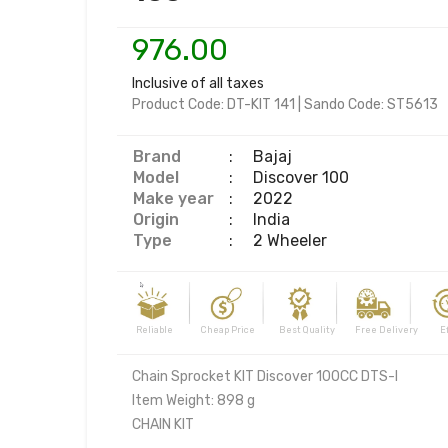
976.00
Inclusive of all taxes
Product Code:
DT-KIT 141
|
Sando Code:
ST5613
Brand
:
Bajaj
Model
:
Discover 100
Make year
:
2022
Origin
:
India
Type
:
2 Wheeler
Reliable Cheap Price Best Quality Free Delivery Effi
Chain Sprocket KIT Discover 100CC DTS-I

Item Weight: 898 g

CHAIN KIT