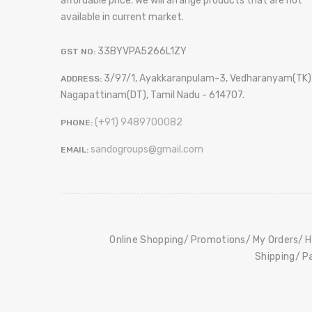
affordable price. We will arrange products that are not
available in current market.
33BYVPA5266L1ZY
GST NO:
3/97/1, Ayakkaranpulam-3, Vedharanyam(TK)
ADDRESS:
Nagapattinam(DT), Tamil Nadu - 614707.
(+91) 9489700082
PHONE:
sandogroups@gmail.com
EMAIL:
Online Shopping
Promotions
My Orders
H
Shipping
P