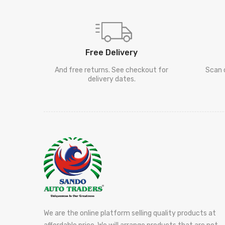
Free Delivery
And free returns. See checkout for
Scan 
delivery dates.
We are the online platform selling quality products at