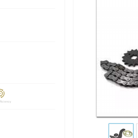
ciency