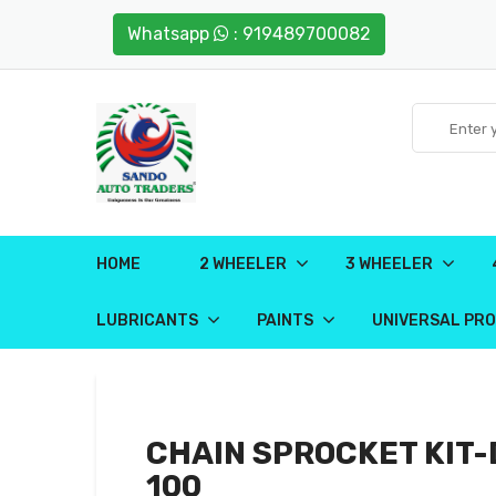
Whatsapp
: 919489700082
HOME
2 WHEELER
3 WHEELER
LUBRICANTS
PAINTS
UNIVERSAL PR
CHAIN SPROCKET KIT
100