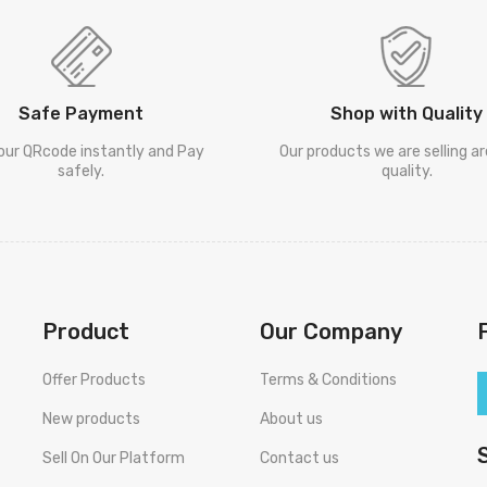
Safe Payment
Shop with Quality
our QRcode instantly and Pay
Our products we are selling a
safely.
quality.
Product
Our Company
Offer Products
Terms & Conditions
New products
About us
Sell On Our Platform
Contact us