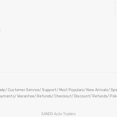
,
elp
Customer Service
Support
Most Populars
New Arrivals
Spe
ayments
Warantee
Refunds
Checkout
Discount
Refunds
Pol
SANDO Auto Traders