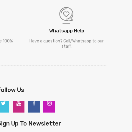
Whatsapp Help
re 100%
Have a question? Call/Whatsapp to our
staff.
Follow Us
Sign Up To Newsletter