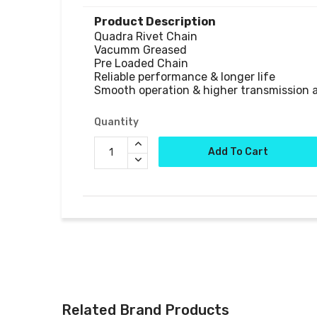
Product Description
Quadra Rivet Chain

Vacumm Greased

Pre Loaded Chain

Reliable performance & longer life

Smooth operation & higher transmission 
Quantity
Add To Cart
Related Brand Products