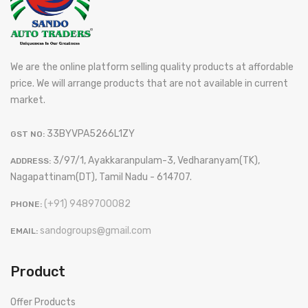
We are the online platform selling quality products at affordable
price. We will arrange products that are not available in current
market.
33BYVPA5266L1ZY
GST NO:
3/97/1, Ayakkaranpulam-3, Vedharanyam(TK),
ADDRESS:
Nagapattinam(DT), Tamil Nadu - 614707.
(+91) 9489700082
PHONE:
sandogroups@gmail.com
EMAIL:
Product
Offer Products