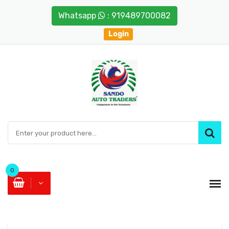
Whatsapp
: 919489700082
Login
0