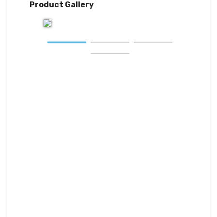
Product Gallery