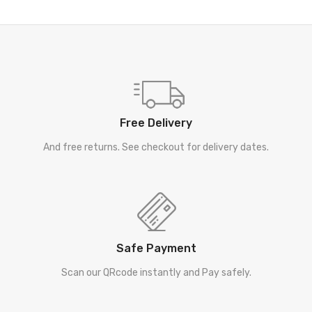
Free Delivery
And free returns. See checkout for delivery dates.
Safe Payment
Scan our QRcode instantly and Pay safely.