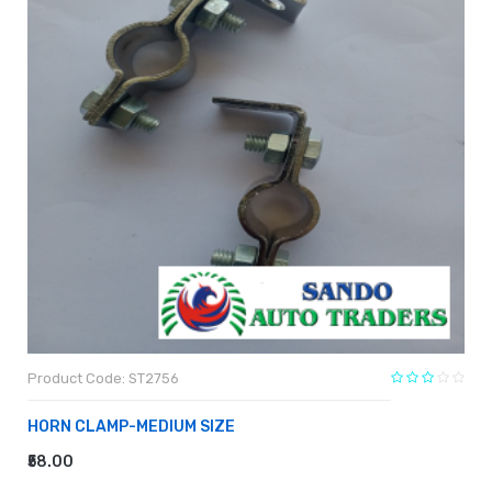
Product Code: ST2756
HORN CLAMP-MEDIUM SIZE
₹58.00
ADD TO CART