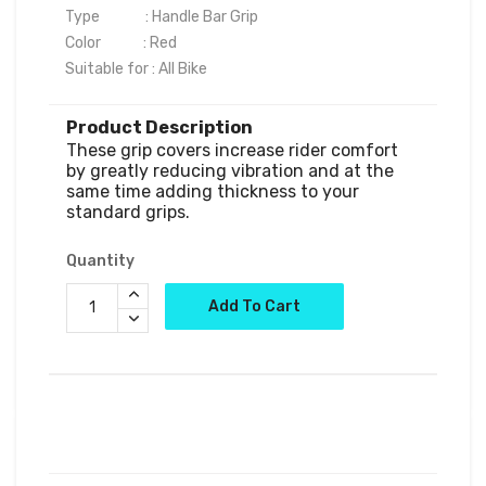
Type              : Handle Bar Grip

Color             : Red

Product Description
These grip covers increase rider comfort 
by greatly reducing vibration and at the 
same time adding thickness to your 
standard grips.
Quantity
Add To Cart