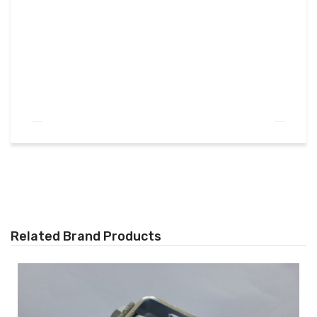
Related Brand Products