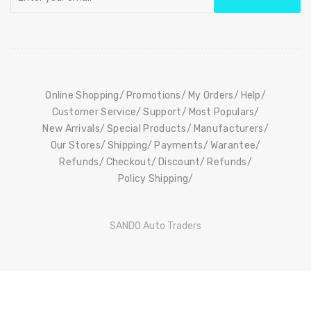
Online Shopping
Promotions
My Orders
Help
Customer Service
Support
Most Populars
New Arrivals
Special Products
Manufacturers
Our Stores
Shipping
Payments
Warantee
Refunds
Checkout
Discount
Refunds
Policy Shipping
SANDO Auto Traders