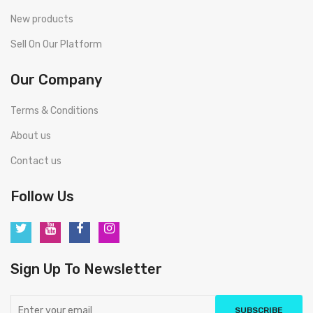
New products
Sell On Our Platform
Our Company
Terms & Conditions
About us
Contact us
Follow Us
Sign Up To Newsletter
SUBSCRIBE