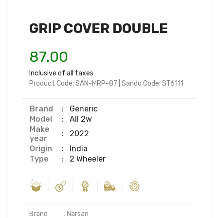
GRIP COVER DOUBLE
87.00
Inclusive of all taxes
Product Code:
SAN-MRP-87
|
Sando Code:
ST6111
Brand
:
Generic
Model
:
All 2w
Make
:
2022
year
Origin
:
India
Type
:
2 Wheeler
Brand           : Narsan
