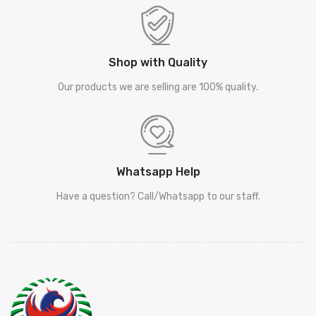
Shop with Quality
Our products we are selling are 100% quality.
Whatsapp Help
Have a question? Call/Whatsapp to our staff.