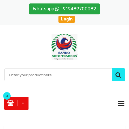
Whatsapp
: 919489700082
Login
0