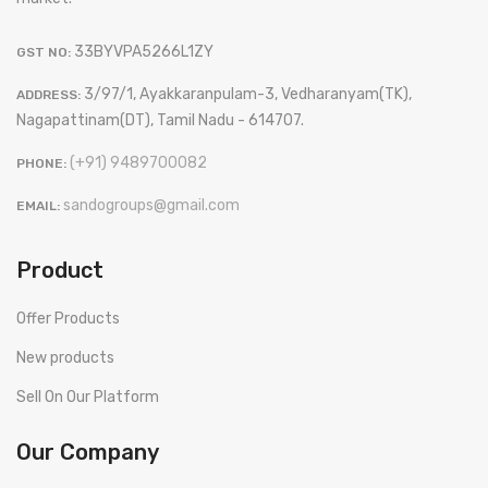
33BYVPA5266L1ZY
GST NO:
3/97/1, Ayakkaranpulam-3, Vedharanyam(TK),
ADDRESS:
Nagapattinam(DT), Tamil Nadu - 614707.
(+91) 9489700082
PHONE:
sandogroups@gmail.com
EMAIL:
Product
Offer Products
New products
Sell On Our Platform
Our Company