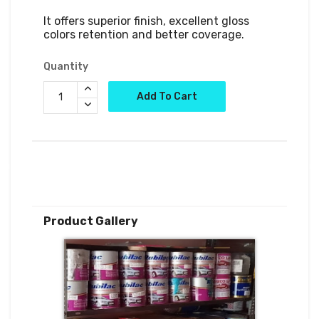
It offers superior finish, excellent gloss 
colors retention and better coverage.
Quantity
Add To Cart
Product Gallery