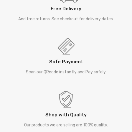
Free Delivery
And free returns. See checkout for delivery dates.
Safe Payment
Scan our QRcode instantly and Pay safely.
Shop with Quality
Our products we are selling are 100% quality.