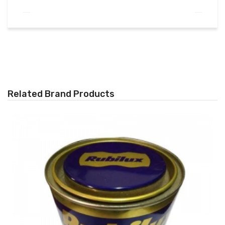
Related Brand Products