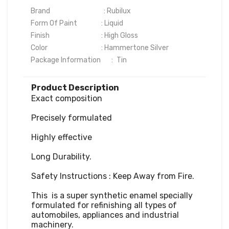
Brand                                   : Rubilux

Form Of Paint	              : Liquid

Finish	                              : High Gloss

Color	                              : Hammertone Silver

Package Information       :	Tin
Product Description
Exact composition

Precisely formulated

Highly effective

Long Durability.

Safety Instructions : Keep Away from Fire.

This  is a super synthetic enamel specially 
formulated for refinishing all types of 
automobiles, appliances and industrial 
machinery. 
