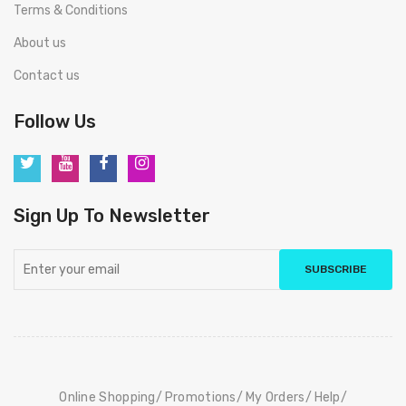
Terms & Conditions
About us
Contact us
Follow Us
Sign Up To Newsletter
SUBSCRIBE
Online Shopping
Promotions
My Orders
Help