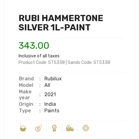
RUBI HAMMERTONE
SILVER 1L-PAINT
343.00
Inclusive of all taxes
Product Code:
ST5338
|
Sando Code:
ST5338
Brand
:
Rubilux
Model
:
All
Make
:
2021
year
Origin
:
India
Type
:
Paints