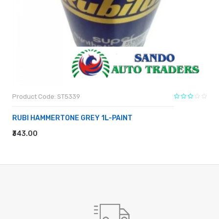
Product Code: ST5339
RUBI HAMMERTONE GREY 1L-PAINT
₹343.00
ADD TO CART