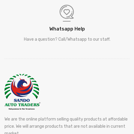
Whatsapp Help
Have a question? Call/Whatsapp to our staff.
We are the online platform selling quality products at affordable
price. We will arrange products that are not available in current
market.