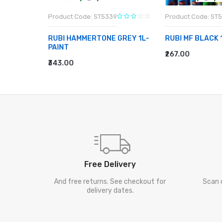
Product Code: ST5339
Product Code: ST
1L-PAINT
RUBI HAMMERTONE GREY 1L-
RUBI MF BLACK 
PAINT
₹267.00
ADD TO CART
₹343.00
ADD TO CART
Free Delivery
And free returns. See checkout for
Scan 
delivery dates.