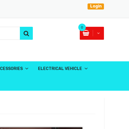
Login
0
CESSORIES
ELECTRICAL VEHICLE