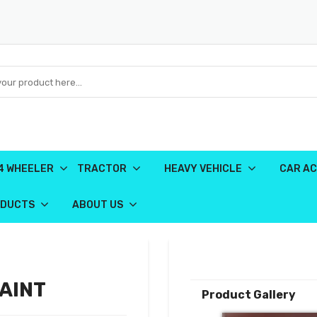
4 WHEELER
TRACTOR
HEAVY VEHICLE
CAR AC
ODUCTS
ABOUT US
PAINT
Product Gallery