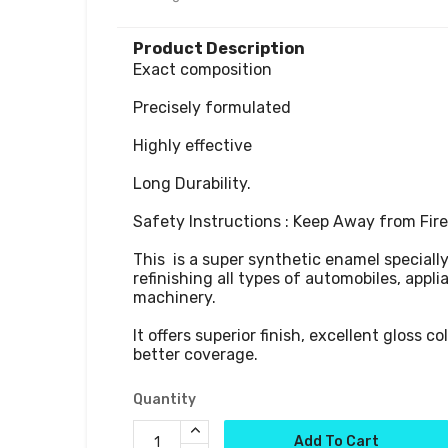
Product Description
Exact composition

Precisely formulated

Highly effective

Long Durability.

Safety Instructions : Keep Away from Fire.
This  is a super synthetic enamel speciall
refinishing all types of automobiles, appli
machinery. 

It offers superior finish, excellent gloss co
better coverage.
Quantity
Add To Cart