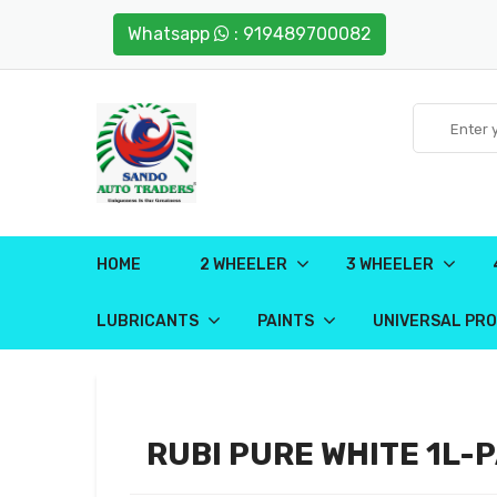
Whatsapp
: 919489700082
HOME
2 WHEELER
3 WHEELER
LUBRICANTS
PAINTS
UNIVERSAL PR
RUBI PURE WHITE 1L-