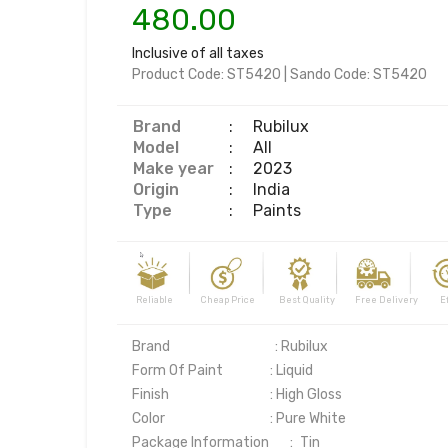
480.00
Inclusive of all taxes
Product Code:
ST5420
|
Sando Code:
ST5420
Brand
:
Rubilux
Model
:
All
Make year
:
2023
Origin
:
India
Type
:
Paints
Reliable Cheap Price Best Quality Free Delivery Effi
Brand                                   : Rubilux

Form Of Paint	              : Liquid

Finish	                              : High Gloss

Color	                              : Pure White

Package Information       :	Tin