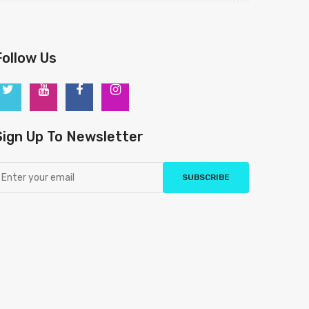
Follow Us
Sign Up To Newsletter
SUBSCRIBE