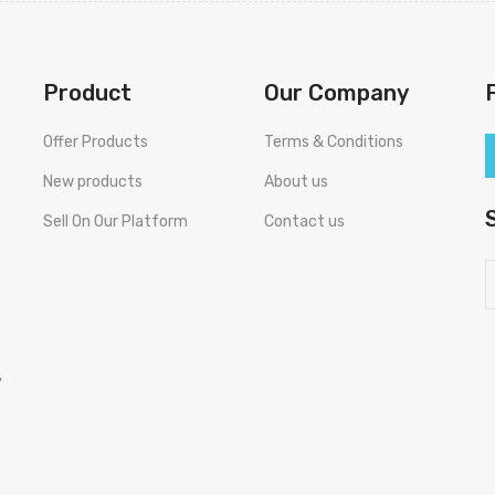
Product
Our Company
Offer Products
Terms & Conditions
New products
About us
Sell On Our Platform
Contact us
,