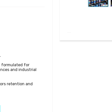


y formulated for 
ances and industrial 
lors retention and 