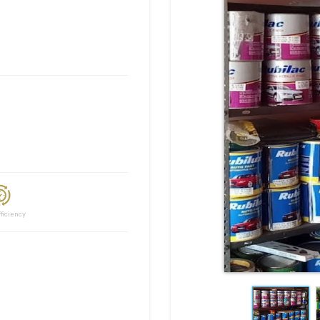
ciency