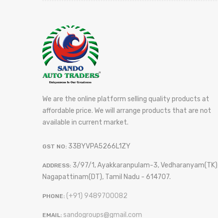
We are the online platform selling quality products at
affordable price. We will arrange products that are not
available in current market.
33BYVPA5266L1ZY
GST NO:
3/97/1, Ayakkaranpulam-3, Vedharanyam(TK)
ADDRESS:
Nagapattinam(DT), Tamil Nadu - 614707.
(+91) 9489700082
PHONE:
sandogroups@gmail.com
EMAIL: