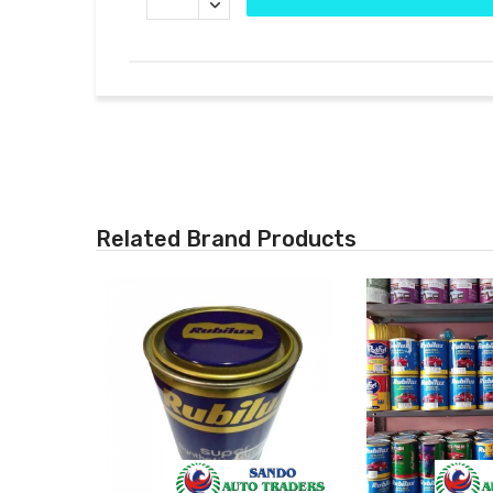
Related Brand Products