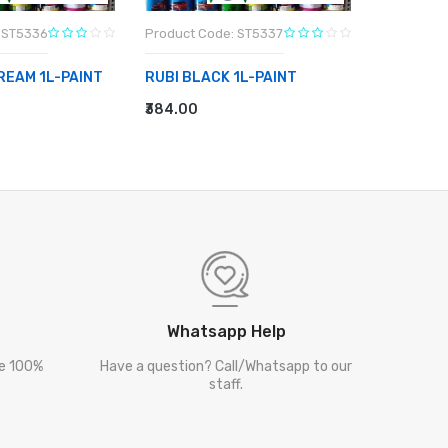
 ST5336
Product Code: ST5337
Product C
CREAM 1L-PAINT
RUBI BLACK 1L-PAINT
RUBI HA
SILVER 1
₹384.00
RT
ADD TO CART
₹343.00
ADD TO
Whatsapp Help
re 100%
Have a question? Call/Whatsapp to our
staff.