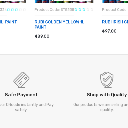
5334
Product Code: ST5335
Product Code:
1L-PAINT
RUBI GOLDEN YELLOW 1L-
RUBI IRISH 
PAINT
₹497.00
ADD TO CA
₹489.00
ADD TO CART
Safe Payment
Shop with Quality
our QRcode instantly and Pay
Our products we are selling a
safely.
quality.