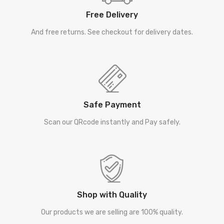
Free Delivery
And free returns. See checkout for delivery dates.
Safe Payment
Scan our QRcode instantly and Pay safely.
Shop with Quality
Our products we are selling are 100% quality.