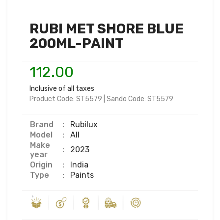
RUBI MET SHORE BLUE
200ML-PAINT
112.00
Inclusive of all taxes
Product Code:
ST5579
|
Sando Code:
ST5579
Brand
:
Rubilux
Model
:
All
Make
:
2023
year
Origin
:
India
Type
:
Paints