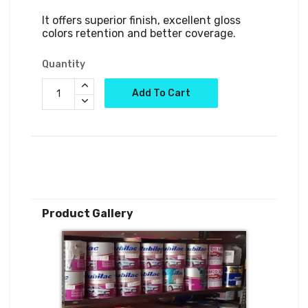
It offers superior finish, excellent gloss 
colors retention and better coverage.
Quantity
Add To Cart
Product Gallery