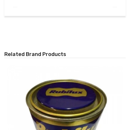
Related Brand Products