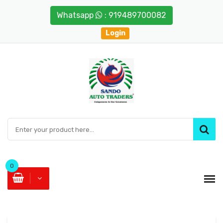
Whatsapp
: 919489700082
Login
0