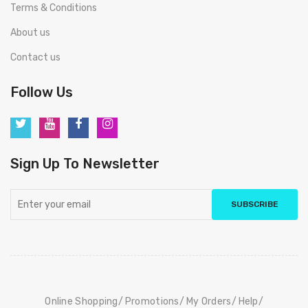
Terms & Conditions
About us
Contact us
Follow Us
Sign Up To Newsletter
SUBSCRIBE
Online Shopping
Promotions
My Orders
Help