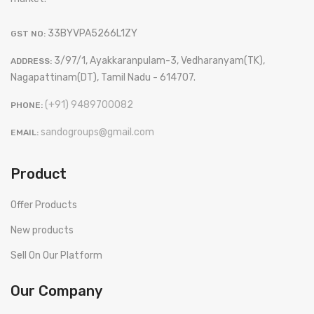
33BYVPA5266L1ZY
GST NO:
3/97/1, Ayakkaranpulam-3, Vedharanyam(TK),
ADDRESS:
Nagapattinam(DT), Tamil Nadu - 614707.
(+91) 9489700082
PHONE:
sandogroups@gmail.com
EMAIL:
Product
Offer Products
New products
Sell On Our Platform
Our Company