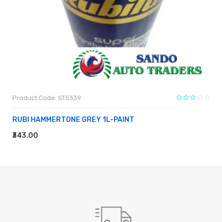
Product Code: ST5339
RUBI HAMMERTONE GREY 1L-PAINT
₹343.00
ADD TO CART