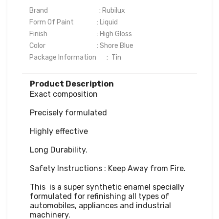
Brand                                   : Rubilux

Form Of Paint	              : Liquid

Finish	                              : High Gloss

Color	                              : Shore Blue

Package Information       :	Tin
Product Description
Exact composition

Precisely formulated

Highly effective

Long Durability.

Safety Instructions : Keep Away from Fire.

This  is a super synthetic enamel specially 
formulated for refinishing all types of 
automobiles, appliances and industrial 
machinery. 
