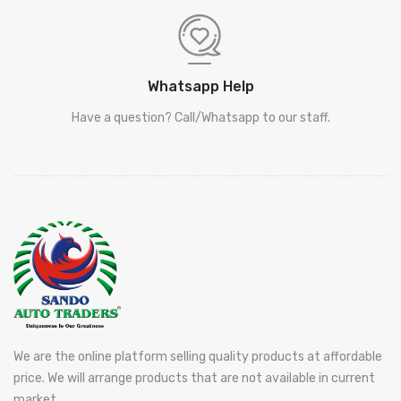
Whatsapp Help
Have a question? Call/Whatsapp to our staff.
We are the online platform selling quality products at affordable
price. We will arrange products that are not available in current
market.