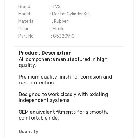
Brand                      : TVS

Model                      : Master Cylinder Kit

Material                   : Rubber

Color                        : Black

Part No                   : G5320910
Product Description
All components manufactured in high 
quality.

Premium quality finish for corrosion and 
rust protection.

Designed to work closely with existing 
independent systems.

OEM equivalent fitments for a smooth, 
comfortable ride.
Quantity