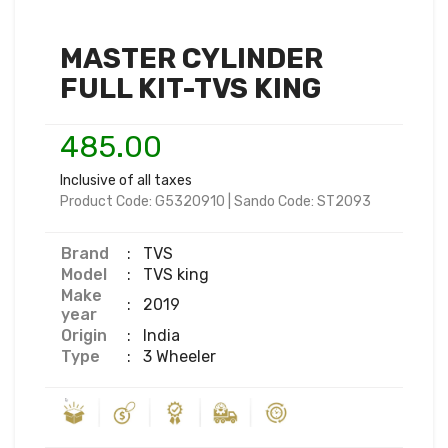
MASTER CYLINDER
FULL KIT-TVS KING
485.00
Inclusive of all taxes
Product Code:
G5320910
|
Sando Code:
ST2093
Brand
:
TVS
Model
:
TVS king
Make
:
2019
year
Origin
:
India
Type
:
3 Wheeler