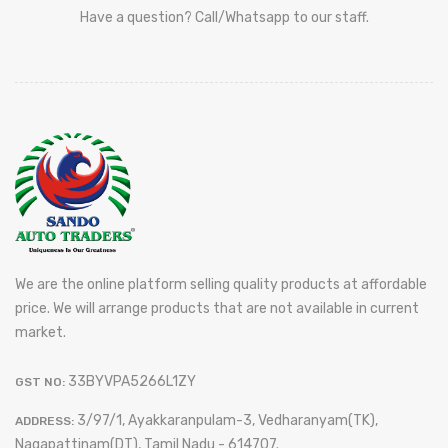
Have a question? Call/Whatsapp to our staff.
We are the online platform selling quality products at affordable
price. We will arrange products that are not available in current
market.
33BYVPA5266L1ZY
GST NO:
3/97/1, Ayakkaranpulam-3, Vedharanyam(TK),
ADDRESS:
Nagapattinam(DT), Tamil Nadu - 614707.