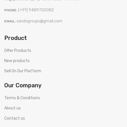
(+91) 9489700082
PHONE:
sandogroups@gmail.com
EMAIL:
Product
Offer Products
New products
Sell On Our Platform
Our Company
Terms & Conditions
About us
Contact us