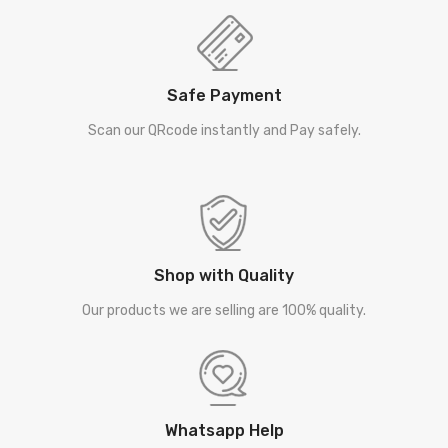
Safe Payment
Scan our QRcode instantly and Pay safely.
Shop with Quality
Our products we are selling are 100% quality.
Whatsapp Help