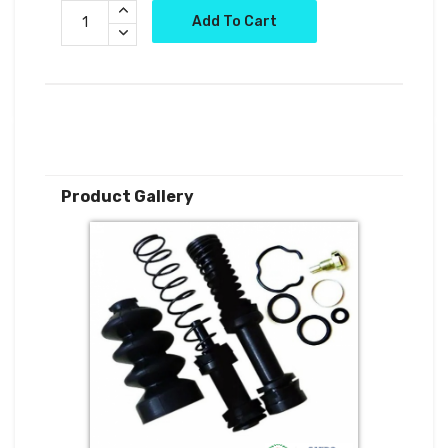
Add To Cart
Product Gallery