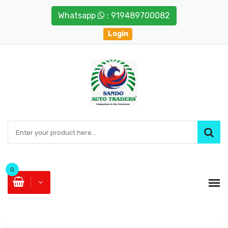
Whatsapp
: 919489700082
Login
0