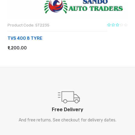
Product Code: ST2235
TVS 400 8 TYRE
₹1,200.00
ADD TO CART
Free Delivery
And free returns. See checkout for delivery dates.