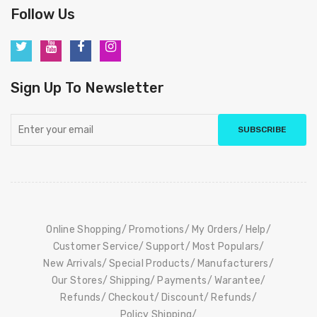
Follow Us
Sign Up To Newsletter
SUBSCRIBE
Online Shopping
Promotions
My Orders
Help
Customer Service
Support
Most Populars
New Arrivals
Special Products
Manufacturers
Our Stores
Shipping
Payments
Warantee
Refunds
Checkout
Discount
Refunds
Policy Shipping