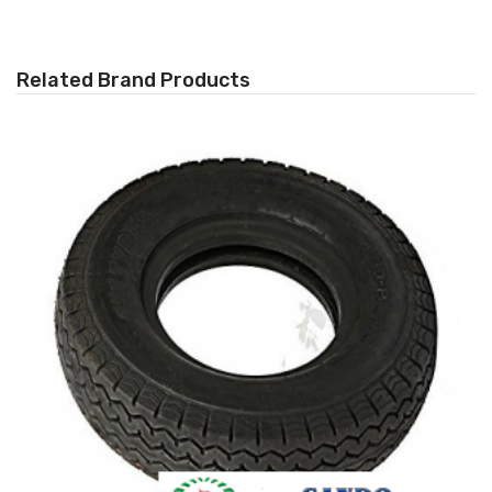
Related Brand Products