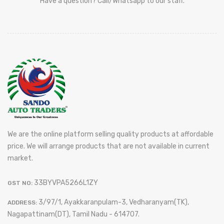
Have a question? Call/Whatsapp to our staff.
We are the online platform selling quality products at affordable
price. We will arrange products that are not available in current
market.
33BYVPA5266L1ZY
GST NO:
3/97/1, Ayakkaranpulam-3, Vedharanyam(TK),
ADDRESS:
Nagapattinam(DT), Tamil Nadu - 614707.