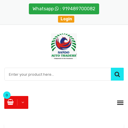
Whatsapp
: 919489700082
Login
0