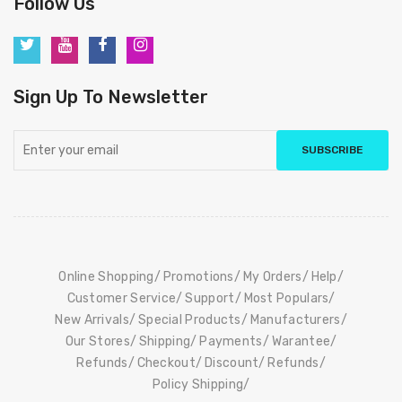
Follow Us
Sign Up To Newsletter
SUBSCRIBE
Online Shopping
Promotions
My Orders
Help
Customer Service
Support
Most Populars
New Arrivals
Special Products
Manufacturers
Our Stores
Shipping
Payments
Warantee
Refunds
Checkout
Discount
Refunds
Policy Shipping