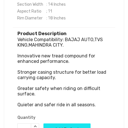
Section Width	  : ?4 Inches

Aspect Ratio	  ; ?1

Rim Diameter	  : ?8 Inches
Product Description
Vehicle Compatibility: BAJAJ AUTO,TVS 
KING,MAHINDRA CITY.

Innovative new tread compound for 
enhanced performance.

Stronger casing structure for better load 
carrying capacity.

Greater safety when riding on difficult 
surface.

Quieter and safer ride in all seasons.
Quantity