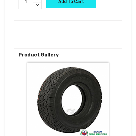
Add To Cart
Product Gallery