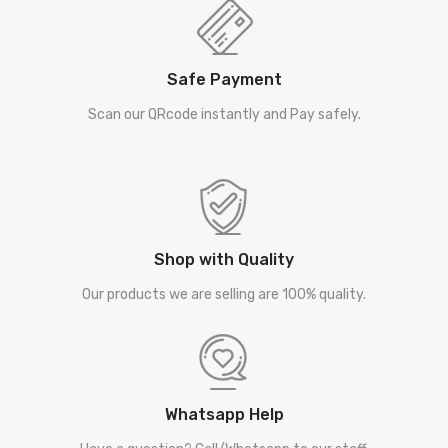
Safe Payment
Scan our QRcode instantly and Pay safely.
Shop with Quality
Our products we are selling are 100% quality.
Whatsapp Help