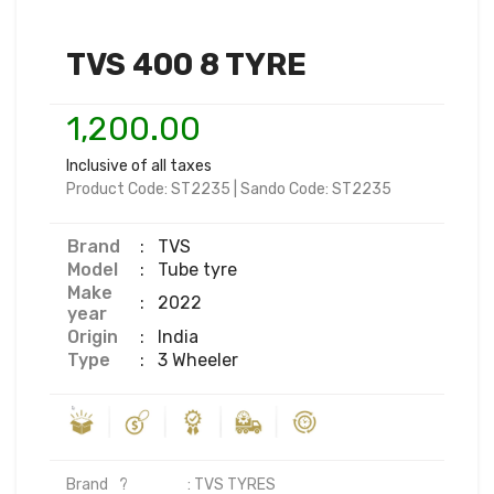
TVS 400 8 TYRE
1,200.00
Inclusive of all taxes
Product Code:
ST2235
|
Sando Code:
ST2235
Brand
:
TVS
Model
:
Tube tyre
Make
:
2022
year
Origin
:
India
Type
:
3 Wheeler
Brand	?                  : TVS TYRES
