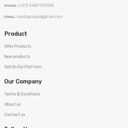
(+91) 9489700082
PHONE:
sandogroups@gmail.com
EMAIL:
Product
Offer Products
New products
Sell On Our Platform
Our Company
Terms & Conditions
About us
Contact us