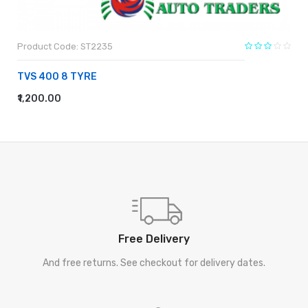
Product Code: ST2235
TVS 400 8 TYRE
₹1,200.00
ADD TO CART
Free Delivery
And free returns. See checkout for delivery dates.