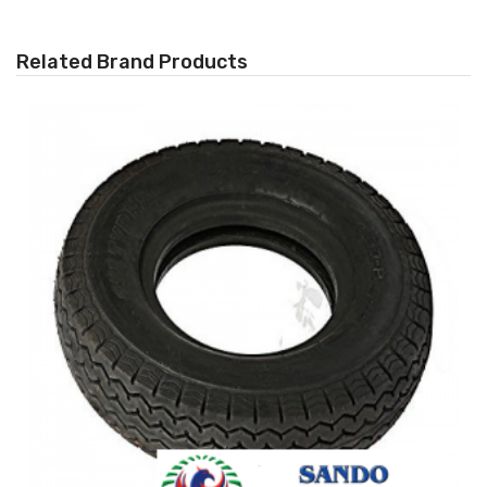
Related Brand Products