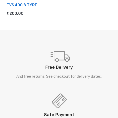
TVS 400 8 TYRE
₹1,200.00
ADD TO CART
Free Delivery
And free returns. See checkout for delivery dates.
Safe Payment