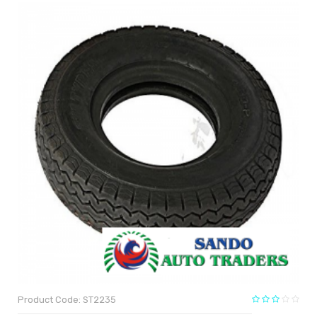
Product Code: ST2235