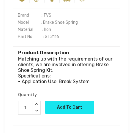
Brand              : TVS

Model              : Brake Shoe Spring

Material          : Iron

Product Description
Matching up with the requirements of our 
clients, we are involved in offering Brake 
Shoe Spring Kit.

Specifications:

Quantity
Add To Cart