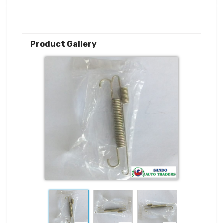
Product Gallery