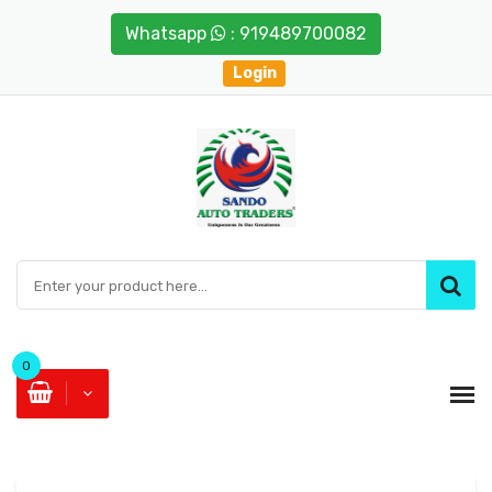
Whatsapp
: 919489700082
Login
0