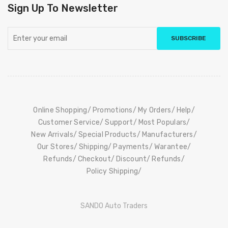
Sign Up To Newsletter
SUBSCRIBE
Online Shopping
Promotions
My Orders
Help
Customer Service
Support
Most Populars
New Arrivals
Special Products
Manufacturers
Our Stores
Shipping
Payments
Warantee
Refunds
Checkout
Discount
Refunds
Policy Shipping
SANDO Auto Traders