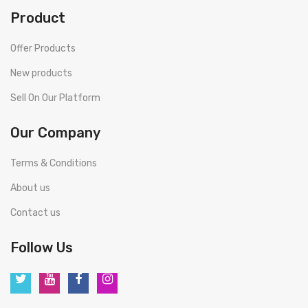
Product
Offer Products
New products
Sell On Our Platform
Our Company
Terms & Conditions
About us
Contact us
Follow Us