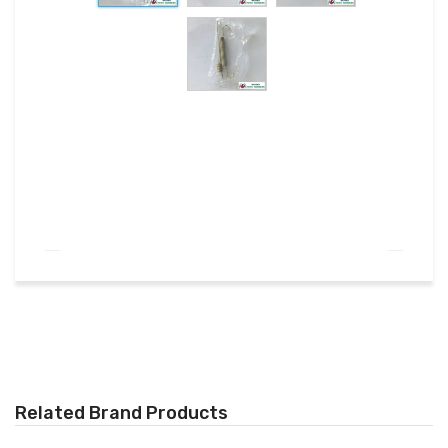
Related Brand Products