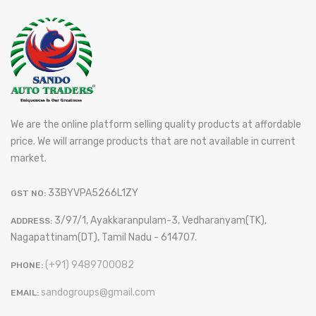
We are the online platform selling quality products at affordable
price. We will arrange products that are not available in current
market.
33BYVPA5266L1ZY
GST NO:
3/97/1, Ayakkaranpulam-3, Vedharanyam(TK),
ADDRESS:
Nagapattinam(DT), Tamil Nadu - 614707.
(+91) 9489700082
PHONE:
sandogroups@gmail.com
EMAIL: