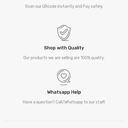
Scan our QRcode instantly and Pay safely.
Shop with Quality
Our products we are selling are 100% quality.
Whatsapp Help
Have a question? Call/Whatsapp to our staff.