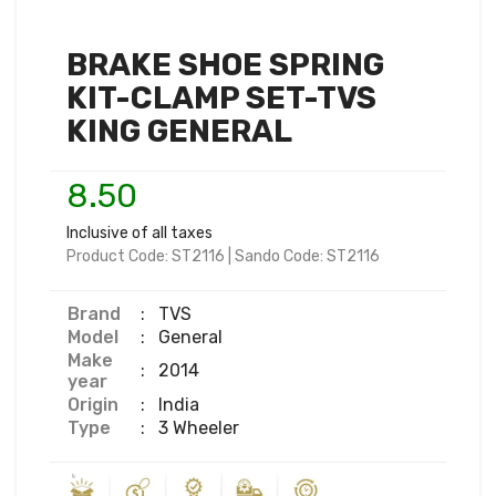
BRAKE SHOE SPRING
KIT-CLAMP SET-TVS
KING GENERAL
8.50
Inclusive of all taxes
Product Code:
ST2116
|
Sando Code:
ST2116
Brand
:
TVS
Model
:
General
Make
:
2014
year
Origin
:
India
Type
:
3 Wheeler